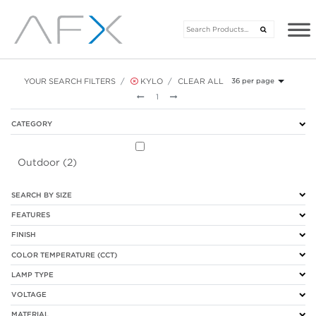
YOUR SEARCH FILTERS
KYLO
CLEAR ALL
36 per page
Previous
Next
1
CATEGORY
Outdoor (2)
SEARCH BY SIZE
FEATURES
FINISH
COLOR TEMPERATURE (CCT)
LAMP TYPE
VOLTAGE
MATERIAL