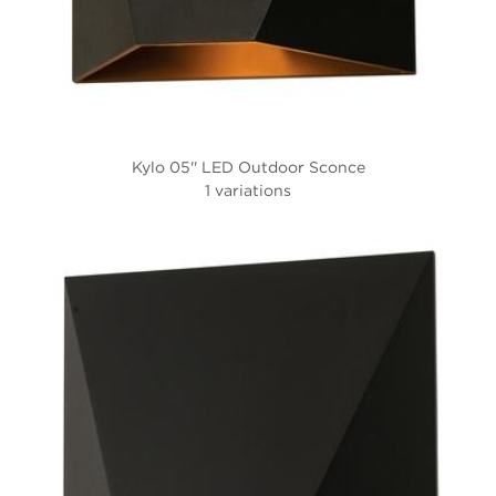
Kylo 05'' LED Outdoor Sconce
1 variations