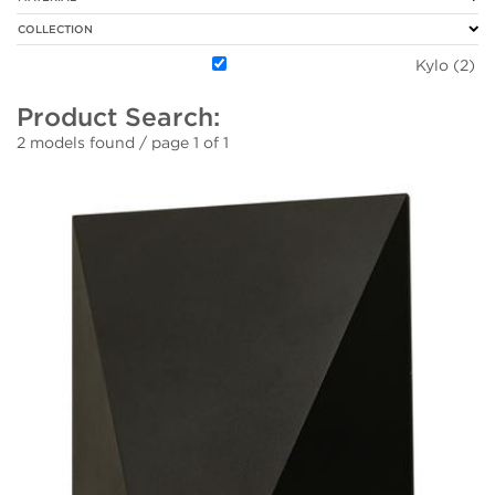
COLLECTION
Kylo (2)
Product Search:
2 models found / page 1 of 1