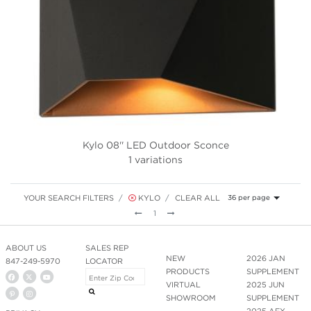
Kylo 08'' LED Outdoor Sconce
1 variations
YOUR SEARCH FILTERS
KYLO
CLEAR ALL
36 per page
Previous
Next
1
ABOUT US
SALES REP
NEW
2026 JAN
847-249-5970
LOCATOR
PRODUCTS
SUPPLEMENT
VIRTUAL
2025 JUN
SHOWROOM
SUPPLEMENT
2025 AFX