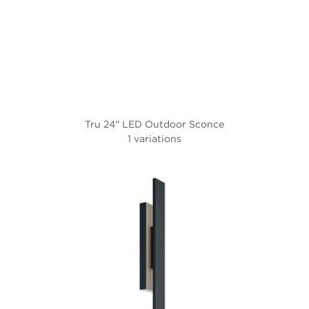
Tru 24'' LED Outdoor Sconce
1 variations