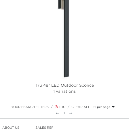
Tru 48'' LED Outdoor Sconce
1 variations
YOUR SEARCH FILTERS
TRU
CLEAR ALL
12 per page
Previous
Next
1
ABOUT US
SALES REP