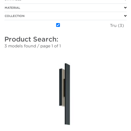
MATERIAL
COLLECTION
Tru (3)
Product Search:
3 models found / page 1 of 1