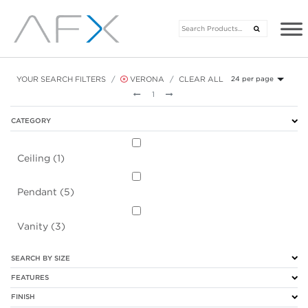
YOUR SEARCH FILTERS
VERONA
CLEAR ALL
24 per page
Previous
Next
1
CATEGORY
Ceiling (1)
Pendant (5)
Vanity (3)
SEARCH BY SIZE
FEATURES
FINISH