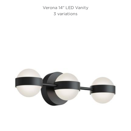
Verona 14'' LED Vanity
3 variations