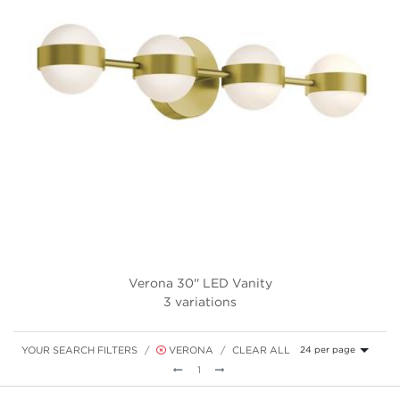
Verona 30'' LED Vanity
3 variations
YOUR SEARCH FILTERS
VERONA
CLEAR ALL
24 per page
Previous
Next
1