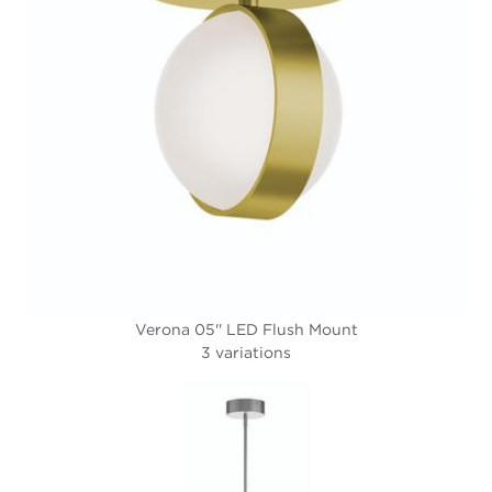
Verona 05'' LED Flush Mount
3 variations