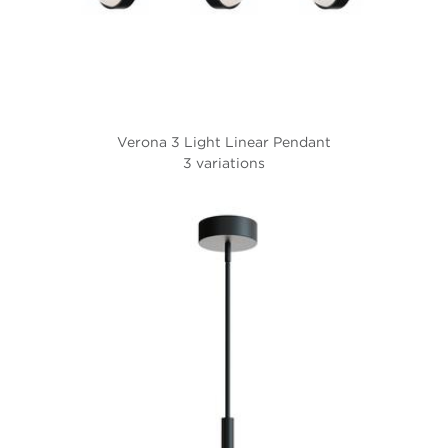
Verona 3 Light Linear Pendant
3 variations