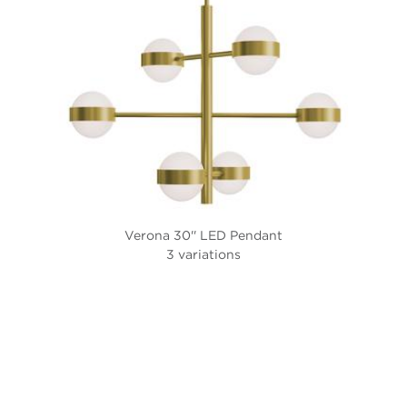
Verona 30'' LED Pendant
3 variations