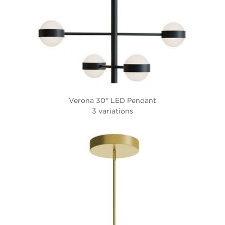
Verona 30'' LED Pendant
3 variations