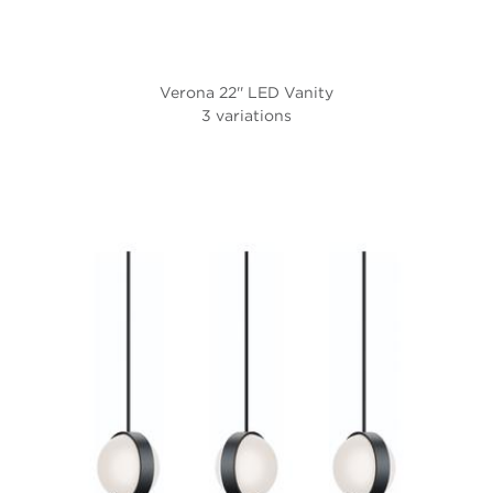
Verona 22'' LED Vanity
3 variations