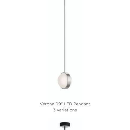
Verona 09'' LED Pendant
3 variations