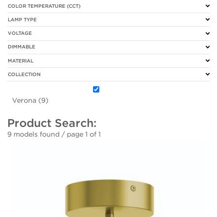
COLOR TEMPERATURE (CCT)
LAMP TYPE
VOLTAGE
DIMMABLE
MATERIAL
COLLECTION
Verona (9)
Product Search:
9 models found / page 1 of 1