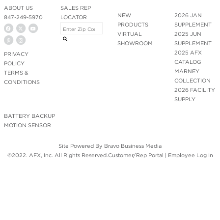
ABOUT US
SALES REP
NEW
2026 JAN
847-249-5970
LOCATOR
PRODUCTS
SUPPLEMENT
VIRTUAL
2025 JUN
SHOWROOM
SUPPLEMENT
2025 AFX
PRIVACY
CATALOG
POLICY
MARNEY
TERMS &
COLLECTION
CONDITIONS
2026 FACILITY
SUPPLY
BATTERY BACKUP
MOTION SENSOR
Site Powered By
Bravo Business Media
©2022. AFX, Inc. All Rights Reserved.
Customer/Rep Portal
|
Employee Log In