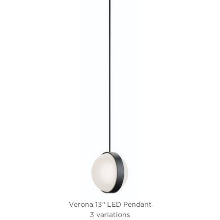
Verona 13'' LED Pendant
3 variations