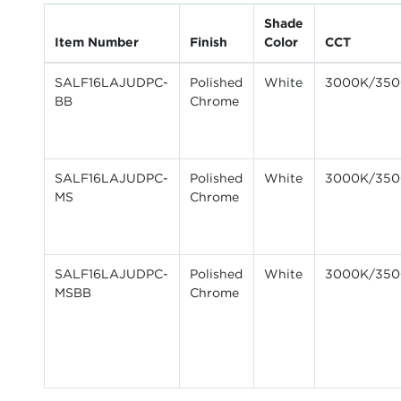
Shade
Item Number
Finish
Color
CCT
SALF16LAJUDPC-
Polished
White
3000K/350
BB
Chrome
SALF16LAJUDPC-
Polished
White
3000K/350
MS
Chrome
SALF16LAJUDPC-
Polished
White
3000K/350
MSBB
Chrome