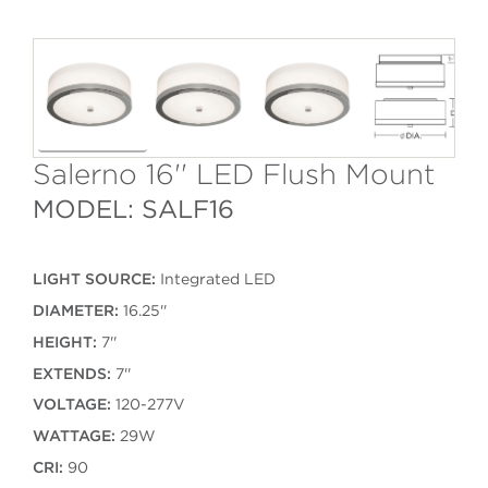
Salerno 16'' LED Flush Mount
MODEL: SALF16
LIGHT SOURCE:
Integrated LED
DIAMETER:
16.25''
HEIGHT:
7''
EXTENDS:
7''
VOLTAGE:
120-277V
WATTAGE:
29W
CRI:
90