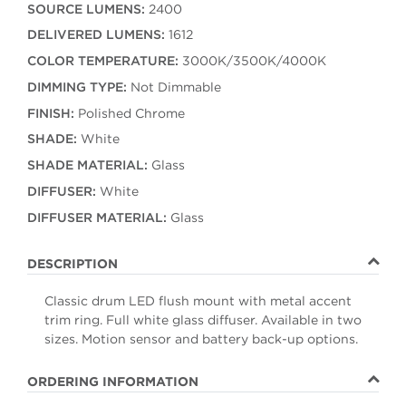
SOURCE LUMENS:
2400
DELIVERED LUMENS:
1612
COLOR TEMPERATURE:
3000K/3500K/4000K
DIMMING TYPE:
Not Dimmable
FINISH:
Polished Chrome
SHADE:
White
SHADE MATERIAL:
Glass
DIFFUSER:
White
DIFFUSER MATERIAL:
Glass
DESCRIPTION
Classic drum LED flush mount with metal accent
trim ring. Full white glass diffuser. Available in two
sizes. Motion sensor and battery back-up options.
ORDERING INFORMATION