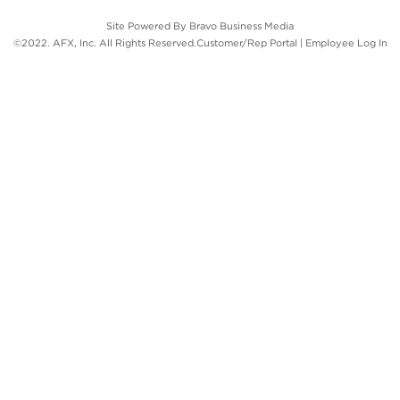
Site Powered By
Bravo Business Media
©2022. AFX, Inc. All Rights Reserved.
Customer/Rep Portal
|
Employee Log In