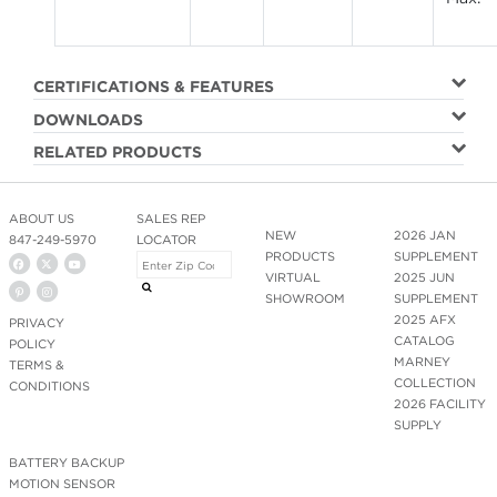
CERTIFICATIONS & FEATURES
DOWNLOADS
RELATED PRODUCTS
ABOUT US
SALES REP
NEW
2026 JAN
847-249-5970
LOCATOR
PRODUCTS
SUPPLEMENT
VIRTUAL
2025 JUN
SHOWROOM
SUPPLEMENT
2025 AFX
PRIVACY
CATALOG
POLICY
MARNEY
TERMS &
COLLECTION
CONDITIONS
2026 FACILITY
SUPPLY
BATTERY BACKUP
MOTION SENSOR