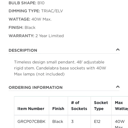
BULB SHAPE:
B10
DIMMING TYPE:
TRIAC/ELV
WATTAGE:
40W Max.
FINISH:
Black
WARRANTY:
2 Year Limited
DESCRIPTION
Timeless design small pendant. 48' adjustable
rigid stem. Candelabra base sockets with 40W
Max lamps (not included)
ORDERING INFORMATION
# of
Socket
Max
Item Number
Finish
Sockets
Type
Watta
GRCP07CBBK
Black
3
E12
40W
Max.