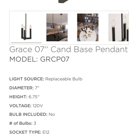
Grace 07'' Cand Base Pendant
MODEL: GRCP07
LIGHT SOURCE:
Replaceable Bulb
DIAMETER:
7''
HEIGHT:
6.75''
VOLTAGE:
120V
BULB INCLUDED:
No
# of Bulbs:
3
SOCKET TYPE:
E12