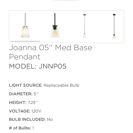
Joanna 05'' Med Base
Pendant
MODEL: JNNP05
LIGHT SOURCE:
Replaceable Bulb
DIAMETER:
5''
HEIGHT:
7.25''
VOLTAGE:
120V
BULB INCLUDED:
No
# of Bulbs:
1