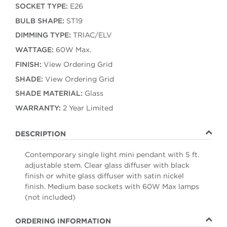
SOCKET TYPE:
E26
BULB SHAPE:
ST19
DIMMING TYPE:
TRIAC/ELV
WATTAGE:
60W Max.
FINISH:
View Ordering Grid
SHADE:
View Ordering Grid
SHADE MATERIAL:
Glass
WARRANTY:
2 Year Limited
DESCRIPTION
Contemporary single light mini pendant with 5 ft.
adjustable stem. Clear glass diffuser with black
finish or white glass diffuser with satin nickel
finish. Medium base sockets with 60W Max lamps
(not included)
ORDERING INFORMATION