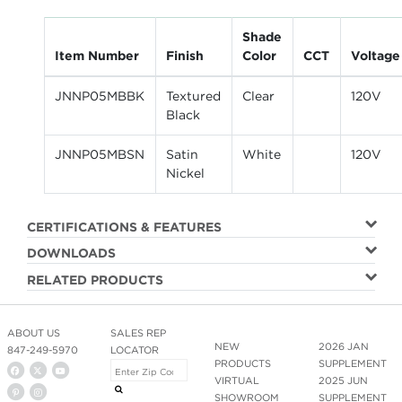
Shade
Item Number
Finish
Color
CCT
Voltage
JNNP05MBBK
Textured
Clear
120V
Black
JNNP05MBSN
Satin
White
120V
Nickel
CERTIFICATIONS & FEATURES
DOWNLOADS
RELATED PRODUCTS
ABOUT US
SALES REP
NEW
2026 JAN
847-249-5970
LOCATOR
PRODUCTS
SUPPLEMENT
VIRTUAL
2025 JUN
SHOWROOM
SUPPLEMENT