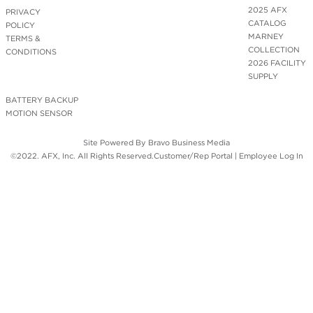
2025 AFX
PRIVACY
CATALOG
POLICY
MARNEY
TERMS &
COLLECTION
CONDITIONS
2026 FACILITY
SUPPLY
BATTERY BACKUP
MOTION SENSOR
Site Powered By
Bravo Business Media
©2022. AFX, Inc. All Rights Reserved.
Customer/Rep Portal
|
Employee Log In