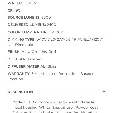
WATTAGE:
35W
CRI:
90
SOURCE LUMENS:
3500
DELIVERED LUMENS:
2400
COLOR TEMPERATURE:
3000K
DIMMING TYPE:
0-10V (120-277V) & TRIAC/ELV (120V),
Not Dimmable
FINISH:
View Ordering Grid
DIFFUSER:
Frosted
DIFFUSER MATERIAL:
Glass
WARRANTY:
5 Year Limited. Restrictions Based on
Location.
DESCRIPTION
Modern LED outdoor wall sconce with durable
metal housing. White glass diffuser. Powder coat
finish. Vertical or horizontal mounting. Mount in