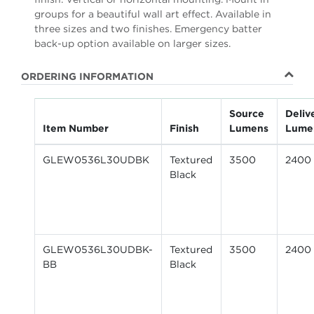
groups for a beautiful wall art effect. Available in
three sizes and two finishes. Emergency batter
back-up option available on larger sizes.
ORDERING INFORMATION
Source
Deliv
Item Number
Finish
Lumens
Lume
GLEW0536L30UDBK
Textured
3500
2400
Black
GLEW0536L30UDBK-
Textured
3500
2400
BB
Black