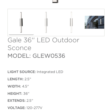
Gale 36'' LED Outdoor
Sconce
MODEL: GLEW0536
LIGHT SOURCE:
Integrated LED
LENGTH:
2.5''
WIDTH:
4.5''
HEIGHT:
36''
EXTENDS:
2.5''
VOLTAGE:
120-277V