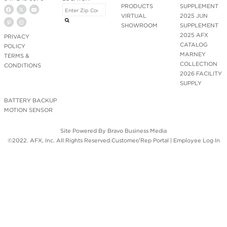
PRODUCTS
SUPPLEMENT
VIRTUAL
2025 JUN
SHOWROOM
SUPPLEMENT
2025 AFX
PRIVACY
CATALOG
POLICY
MARNEY
TERMS &
COLLECTION
CONDITIONS
2026 FACILITY
SUPPLY
BATTERY BACKUP
MOTION SENSOR
Site Powered By
Bravo Business Media
©2022. AFX, Inc. All Rights Reserved.
Customer/Rep Portal
|
Employee Log In