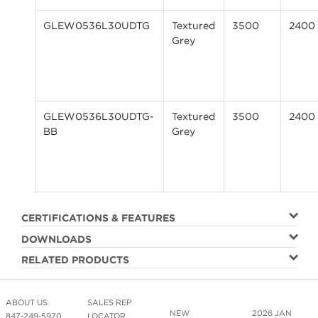
GLEW0536L30UDTG
Textured
3500
2400
Grey
GLEW0536L30UDTG-
Textured
3500
2400
BB
Grey
CERTIFICATIONS & FEATURES
DOWNLOADS
RELATED PRODUCTS
ABOUT US
SALES REP
NEW
2026 JAN
847-249-5970
LOCATOR