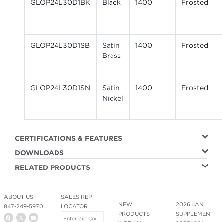
GLOP24L30D1BK
Black
1400
Frosted
GLOP24L30D1SB
Satin
1400
Frosted
Brass
GLOP24L30D1SN
Satin
1400
Frosted
Nickel
CERTIFICATIONS & FEATURES
DOWNLOADS
RELATED PRODUCTS
ABOUT US
SALES REP
NEW
2026 JAN
847-249-5970
LOCATOR
PRODUCTS
SUPPLEMENT