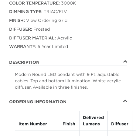
COLOR TEMPERATURE:
3000K
DIMMING TYPE:
TRIAC/ELV
FINISH:
View Ordering Grid
DIFFUSER:
Frosted
DIFFUSER MATERIAL:
Acrylic
WARRANTY:
5 Year Limited
DESCRIPTION
Modern Round LED pendant with 9 Ft. adjustable
cables. Top and bottom illumination. White acrylic
diffuser. Available in three finishes.
ORDERING INFORMATION
Delivered
Item Number
Finish
Lumens
Diffuser