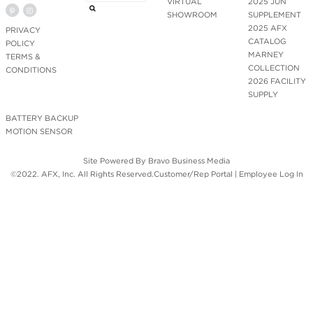
VIRTUAL
2025 JUN
SHOWROOM
SUPPLEMENT
2025 AFX
PRIVACY
CATALOG
POLICY
MARNEY
TERMS &
COLLECTION
CONDITIONS
2026 FACILITY
SUPPLY
BATTERY BACKUP
MOTION SENSOR
Site Powered By
Bravo Business Media
©2022. AFX, Inc. All Rights Reserved.
Customer/Rep Portal
|
Employee Log In