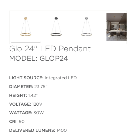
Glo 24'' LED Pendant
MODEL: GLOP24
LIGHT SOURCE:
Integrated LED
DIAMETER:
23.75''
HEIGHT:
1.42''
VOLTAGE:
120V
WATTAGE:
30W
CRI:
90
DELIVERED LUMENS:
1400