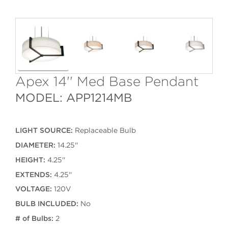
Apex 14'' Med Base Pendant
MODEL: APP1214MB
LIGHT SOURCE:
Replaceable Bulb
DIAMETER:
14.25''
HEIGHT:
4.25''
EXTENDS:
4.25''
VOLTAGE:
120V
BULB INCLUDED:
No
# of Bulbs:
2