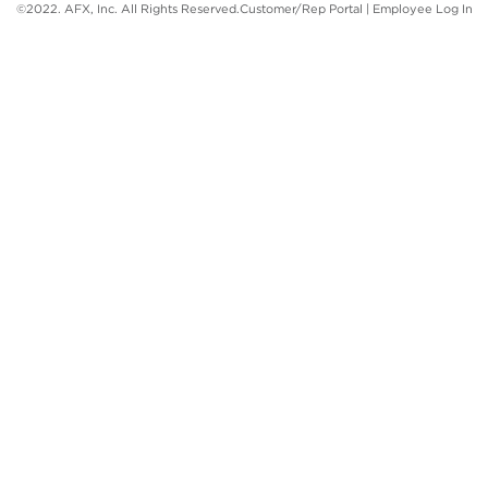
©2022. AFX, Inc. All Rights Reserved.
Customer/Rep Portal
|
Employee Log In