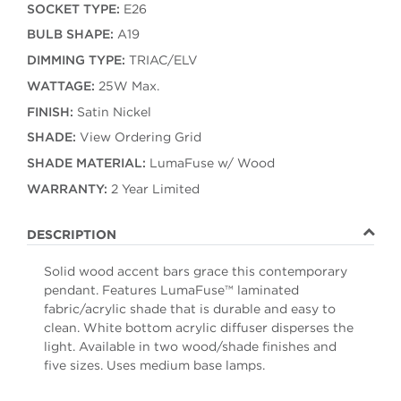
SOCKET TYPE:
E26
BULB SHAPE:
A19
DIMMING TYPE:
TRIAC/ELV
WATTAGE:
25W Max.
FINISH:
Satin Nickel
SHADE:
View Ordering Grid
SHADE MATERIAL:
LumaFuse w/ Wood
WARRANTY:
2 Year Limited
DESCRIPTION
Solid wood accent bars grace this contemporary
pendant. Features LumaFuse™ laminated
fabric/acrylic shade that is durable and easy to
clean. White bottom acrylic diffuser disperses the
light. Available in two wood/shade finishes and
five sizes. Uses medium base lamps.