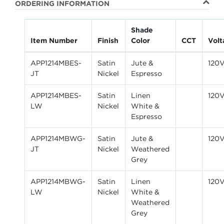
ORDERING INFORMATION
Shade
Item Number
Finish
Color
CCT
Volt
APP1214MBES-
Satin
Jute &
120
JT
Nickel
Espresso
APP1214MBES-
Satin
Linen
120
LW
Nickel
White &
Espresso
APP1214MBWG-
Satin
Jute &
120
JT
Nickel
Weathered
Grey
APP1214MBWG-
Satin
Linen
120
LW
Nickel
White &
Weathered
Grey