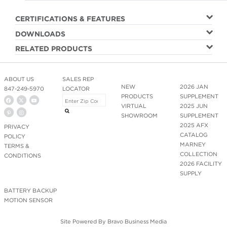
CERTIFICATIONS & FEATURES
DOWNLOADS
RELATED PRODUCTS
ABOUT US
SALES REP
NEW
2026 JAN
847-249-5970
LOCATOR
PRODUCTS
SUPPLEMENT
VIRTUAL
2025 JUN
SHOWROOM
SUPPLEMENT
2025 AFX
PRIVACY
CATALOG
POLICY
MARNEY
TERMS &
COLLECTION
CONDITIONS
2026 FACILITY
SUPPLY
BATTERY BACKUP
MOTION SENSOR
Site Powered By
Bravo Business Media