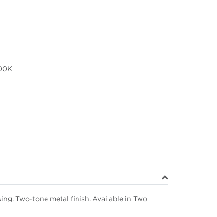
00K
ng. Two-tone metal finish. Available in Two