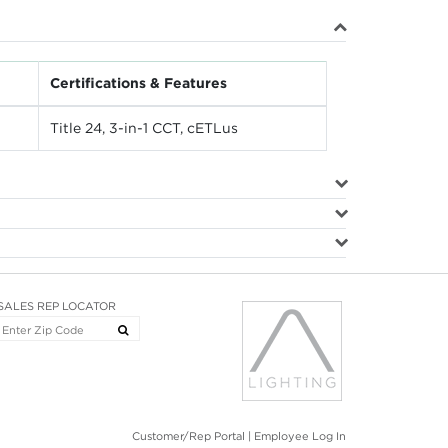
Certifications & Features
Title 24, 3-in-1 CCT, cETLus
SALES REP LOCATOR
Customer/Rep Portal
|
Employee Log In