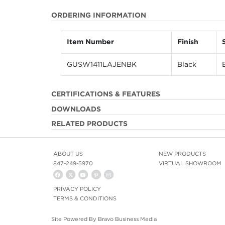
ORDERING INFORMATION
Item Number
Finish
GUSW1411LAJENBK
Black
CERTIFICATIONS & FEATURES
DOWNLOADS
RELATED PRODUCTS
ABOUT US
NEW PRODUCTS
847-249-5970
VIRTUAL SHOWROOM
PRIVACY POLICY
TERMS & CONDITIONS
Site Powered By
Bravo Business Media