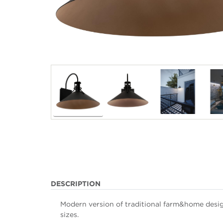
DESCRIPTION
Modern version of traditional farm&home desig
sizes.