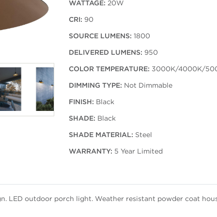
WATTAGE:
20W
CRI:
90
SOURCE LUMENS:
1800
DELIVERED LUMENS:
950
COLOR TEMPERATURE:
3000K/4000K/50
DIMMING TYPE:
Not Dimmable
FINISH:
Black
SHADE:
Black
SHADE MATERIAL:
Steel
WARRANTY:
5 Year Limited
n. LED outdoor porch light. Weather resistant powder coat housi