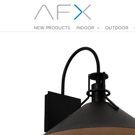
NEW PRODUCTS
INDOOR
OUTDOOR