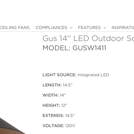
CEILING FANS
COMPLIANCES
FEATURES
INSPIRAT
Gus 14'' LED Outdoor S
MODEL: GUSW1411
LIGHT SOURCE:
Integrated LED
LENGTH:
14.5''
WIDTH:
14''
HEIGHT:
12''
EXTENDS:
14.5''
VOLTAGE:
120V