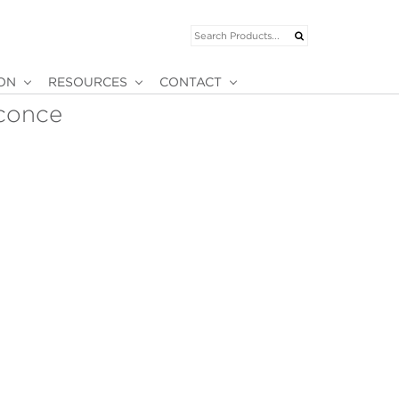
ION
RESOURCES
CONTACT
conce