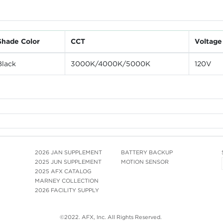
Shade Color
CCT
Voltage
Black
3000K/4000K/5000K
120V
2026 JAN SUPPLEMENT
BATTERY BACKUP
2025 JUN SUPPLEMENT
MOTION SENSOR
2025 AFX CATALOG
MARNEY COLLECTION
2026 FACILITY SUPPLY
©2022. AFX, Inc. All Rights Reserved.