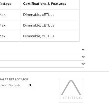
attage
Certifications & Features
ax.
Dimmable, cETLus
ax.
Dimmable, cETLus
ax.
Dimmable, cETLus
SALES REP LOCATOR