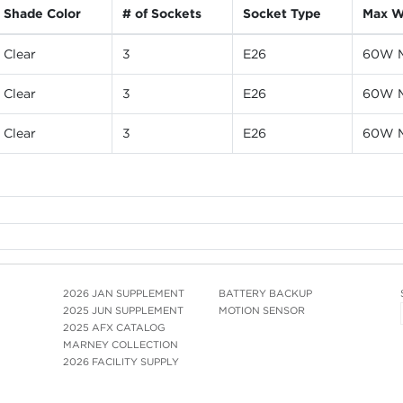
Shade Color
# of Sockets
Socket Type
Max W
Clear
3
E26
60W M
Clear
3
E26
60W M
Clear
3
E26
60W M
2026 JAN SUPPLEMENT
BATTERY BACKUP
2025 JUN SUPPLEMENT
MOTION SENSOR
2025 AFX CATALOG
MARNEY COLLECTION
2026 FACILITY SUPPLY