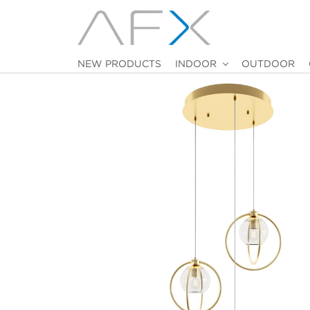
NEW PRODUCTS
INDOOR
OUTDOOR