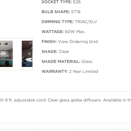
SOCKET TYPE:
E26
BULB SHAPE:
ST19
DIMMING TYPE:
TRIAC/ELV
WATTAGE:
60W Max.
FINISH:
View Ordering Grid
SHADE:
Clear
SHADE MATERIAL:
Glass
WARRANTY:
2 Year Limited
 9 ft. adjustable cord. Clear glass globe diffusers. Available in