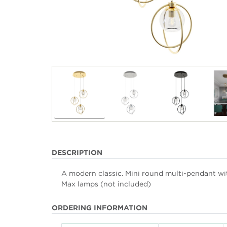
DESCRIPTION
A modern classic. Mini round multi-pendant with
Max lamps (not included)
ORDERING INFORMATION