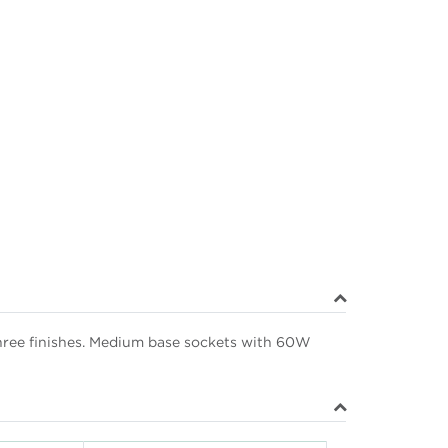
 three finishes. Medium base sockets with 60W