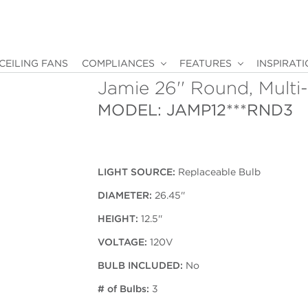
CEILING FANS
COMPLIANCES
FEATURES
INSPIRAT
Jamie 26'' Round, Multi
MODEL: JAMP12***RND3
LIGHT SOURCE:
Replaceable Bulb
DIAMETER:
26.45''
HEIGHT:
12.5''
VOLTAGE:
120V
BULB INCLUDED:
No
# of Bulbs:
3