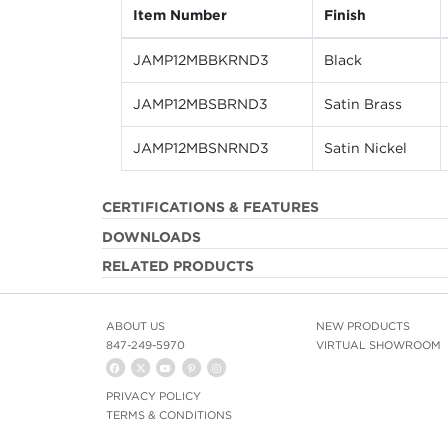
Item Number
Finish
JAMP12MBBKRND3
Black
JAMP12MBSBRND3
Satin Brass
JAMP12MBSNRND3
Satin Nickel
CERTIFICATIONS & FEATURES
DOWNLOADS
RELATED PRODUCTS
ABOUT US
NEW PRODUCTS
847-249-5970
VIRTUAL SHOWROOM
PRIVACY POLICY
TERMS & CONDITIONS