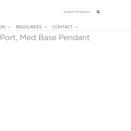
ION
RESOURCES
CONTACT
-Port, Med Base Pendant