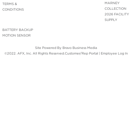
MARNEY
TERMS &
COLLECTION
CONDITIONS
2026 FACILITY
SUPPLY
BATTERY BACKUP
MOTION SENSOR
Site Powered By
Bravo Business Media
©2022. AFX, Inc. All Rights Reserved.
Customer/Rep Portal
|
Employee Log In