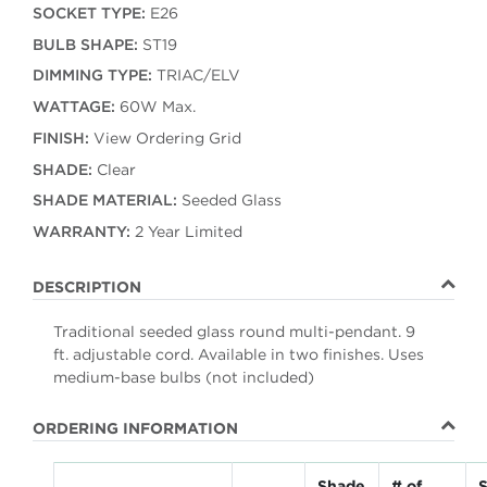
SOCKET TYPE:
E26
BULB SHAPE:
ST19
DIMMING TYPE:
TRIAC/ELV
WATTAGE:
60W Max.
FINISH:
View Ordering Grid
SHADE:
Clear
SHADE MATERIAL:
Seeded Glass
WARRANTY:
2 Year Limited
DESCRIPTION
Traditional seeded glass round multi-pendant. 9
ft. adjustable cord. Available in two finishes. Uses
medium-base bulbs (not included)
ORDERING INFORMATION
Shade
# of