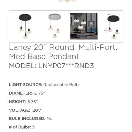
Laney 20'' Round, Multi-Port,
Med Base Pendant
MODEL: LNYP07***RND3
LIGHT SOURCE:
Replaceable Bulb
DIAMETER:
19.75''
HEIGHT:
6.75''
VOLTAGE:
120V
BULB INCLUDED:
No
# of Bulbs:
3