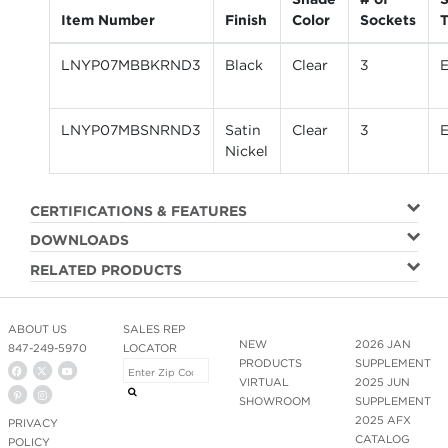
Item Number
Finish
Color
Sockets
LNYP07MBBKRND3
Black
Clear
3
LNYP07MBSNRND3
Satin
Clear
3
Nickel
CERTIFICATIONS & FEATURES
DOWNLOADS
RELATED PRODUCTS
ABOUT US
SALES REP
NEW
2026 JAN
847-249-5970
LOCATOR
PRODUCTS
SUPPLEMENT
VIRTUAL
2025 JUN
SHOWROOM
SUPPLEMENT
2025 AFX
PRIVACY
CATALOG
POLICY