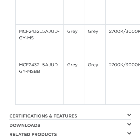
MCF2432L5AJUD-
Grey
Grey
2700K/3000
GY-MS
MCF2432L5AJUD-
Grey
Grey
2700K/3000
GY-MSBB
CERTIFICATIONS & FEATURES
DOWNLOADS
RELATED PRODUCTS