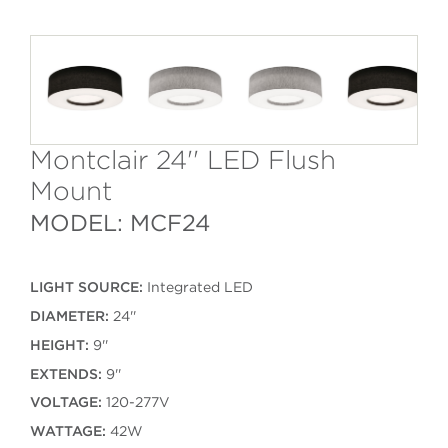
Montclair 24'' LED Flush
Mount
MODEL: MCF24
LIGHT SOURCE:
Integrated LED
DIAMETER:
24''
HEIGHT:
9''
EXTENDS:
9''
VOLTAGE:
120-277V
WATTAGE:
42W