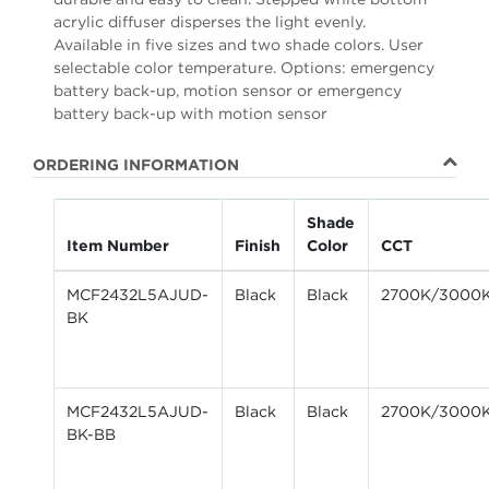
acrylic diffuser disperses the light evenly.
Available in five sizes and two shade colors. User
selectable color temperature. Options: emergency
battery back-up, motion sensor or emergency
battery back-up with motion sensor
ORDERING INFORMATION
Shade
Item Number
Finish
Color
CCT
MCF2432L5AJUD-
Black
Black
2700K/3000
BK
MCF2432L5AJUD-
Black
Black
2700K/3000
BK-BB