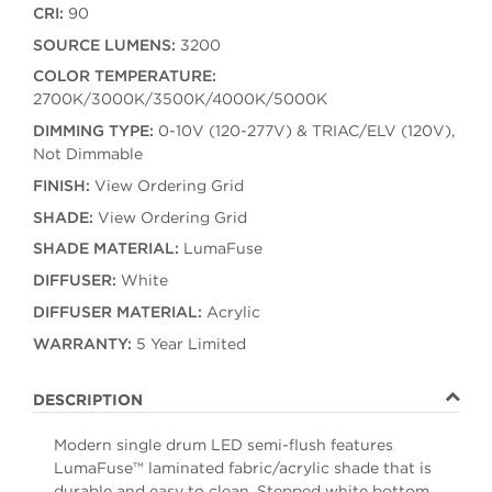
CRI:
90
SOURCE LUMENS:
3200
COLOR TEMPERATURE:
2700K/3000K/3500K/4000K/5000K
DIMMING TYPE:
0-10V (120-277V) & TRIAC/ELV (120V),
Not Dimmable
FINISH:
View Ordering Grid
SHADE:
View Ordering Grid
SHADE MATERIAL:
LumaFuse
DIFFUSER:
White
DIFFUSER MATERIAL:
Acrylic
WARRANTY:
5 Year Limited
DESCRIPTION
Modern single drum LED semi-flush features
LumaFuse™ laminated fabric/acrylic shade that is
durable and easy to clean. Stepped white bottom