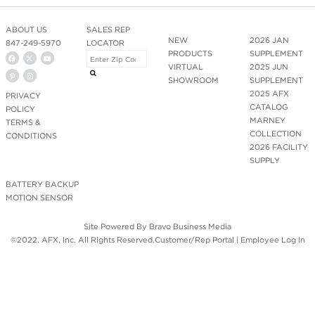
ABOUT US
SALES REP
NEW
2026 JAN
847-249-5970
LOCATOR
PRODUCTS
SUPPLEMENT
VIRTUAL
2025 JUN
SHOWROOM
SUPPLEMENT
2025 AFX
PRIVACY
CATALOG
POLICY
MARNEY
TERMS &
COLLECTION
CONDITIONS
2026 FACILITY
SUPPLY
BATTERY BACKUP
MOTION SENSOR
Site Powered By
Bravo Business Media
©2022. AFX, Inc. All Rights Reserved.
Customer/Rep Portal
|
Employee Log In