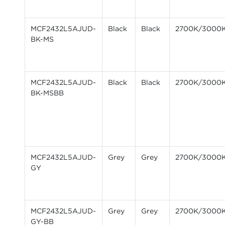
MCF2432L5AJUD-
Black
Black
2700K/3000
BK-MS
MCF2432L5AJUD-
Black
Black
2700K/3000
BK-MSBB
MCF2432L5AJUD-
Grey
Grey
2700K/3000
GY
MCF2432L5AJUD-
Grey
Grey
2700K/3000
GY-BB