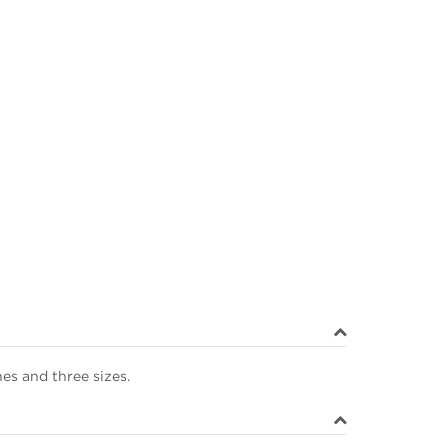
hes and three sizes.