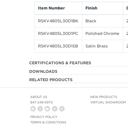
Item Number
Finish
RSKV4805L30D1BK
Black
RSKV4805L30D1PC
Polished Chrome
RSKV4805L30D1SB
Satin Brass
CERTIFICATIONS & FEATURES
DOWNLOADS
RELATED PRODUCTS
ABOUT US
NEW PRODUCTS
847-249-5970
VIRTUAL SHOWROOM
PRIVACY POLICY
TERMS & CONDITIONS