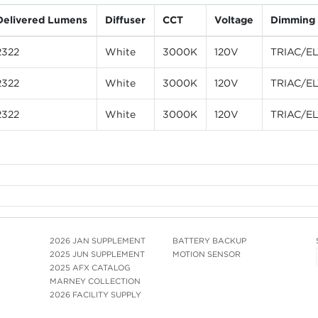
Delivered Lumens
Diffuser
CCT
Voltage
Dimming
2322
White
3000K
120V
TRIAC/E
2322
White
3000K
120V
TRIAC/E
2322
White
3000K
120V
TRIAC/E
2026 JAN SUPPLEMENT
BATTERY BACKUP
2025 JUN SUPPLEMENT
MOTION SENSOR
2025 AFX CATALOG
MARNEY COLLECTION
2026 FACILITY SUPPLY