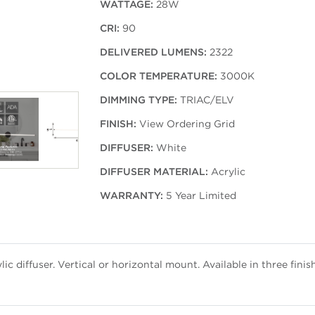
WATTAGE:
28W
CRI:
90
DELIVERED LUMENS:
2322
COLOR TEMPERATURE:
3000K
DIMMING TYPE:
TRIAC/ELV
FINISH:
View Ordering Grid
DIFFUSER:
White
DIFFUSER MATERIAL:
Acrylic
WARRANTY:
5 Year Limited
ic diffuser. Vertical or horizontal mount. Available in three finis