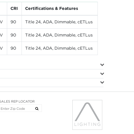
CRI
Certifications & Features
LV
90
Title 24, ADA, Dimmable, cETLus
LV
90
Title 24, ADA, Dimmable, cETLus
LV
90
Title 24, ADA, Dimmable, cETLus
SALES REP LOCATOR