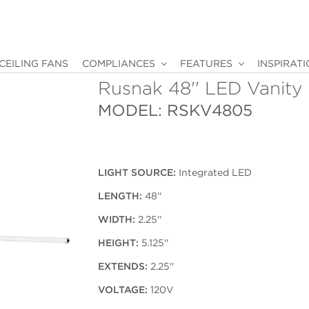
CEILING FANS
COMPLIANCES
FEATURES
INSPIRAT
Rusnak 48'' LED Vanity
MODEL: RSKV4805
LIGHT SOURCE:
Integrated LED
LENGTH:
48''
WIDTH:
2.25''
HEIGHT:
5.125''
EXTENDS:
2.25''
VOLTAGE:
120V