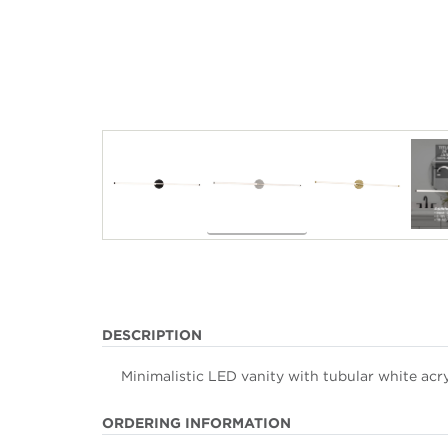
DESCRIPTION
Minimalistic LED vanity with tubular white acryl
ORDERING INFORMATION