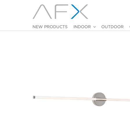
NEW PRODUCTS
INDOOR
OUTDOOR