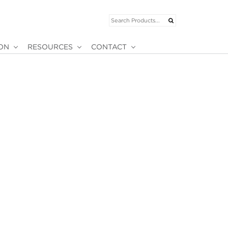
ION
RESOURCES
CONTACT