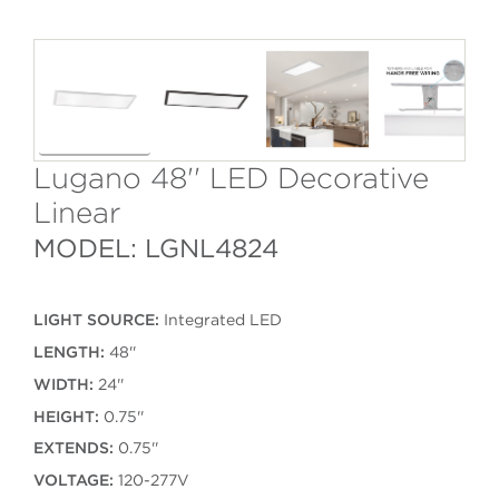
Lugano 48'' LED Decorative
Linear
MODEL: LGNL4824
LIGHT SOURCE:
Integrated LED
LENGTH:
48''
WIDTH:
24''
HEIGHT:
0.75''
EXTENDS:
0.75''
VOLTAGE:
120-277V