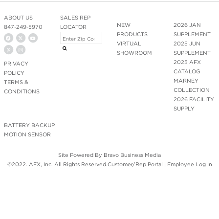
ABOUT US
SALES REP
NEW
2026 JAN
847-249-5970
LOCATOR
PRODUCTS
SUPPLEMENT
VIRTUAL
2025 JUN
SHOWROOM
SUPPLEMENT
2025 AFX
PRIVACY
CATALOG
POLICY
MARNEY
TERMS &
COLLECTION
CONDITIONS
2026 FACILITY
SUPPLY
BATTERY BACKUP
MOTION SENSOR
Site Powered By
Bravo Business Media
©2022. AFX, Inc. All Rights Reserved.
Customer/Rep Portal
|
Employee Log In