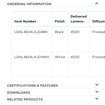
ORDERING INFORMATION
Delivered
Item Number
Finish
Lumens
Diffuse
LGNL4824LAJD4BK
Black
4500
Frosted
LGNL4824LAJD4WH
White
4500
Frosted
CERTIFICATIONS & FEATURES
DOWNLOADS
RELATED PRODUCTS