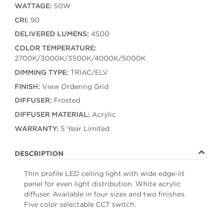
WATTAGE:
50W
CRI:
90
DELIVERED LUMENS:
4500
COLOR TEMPERATURE:
2700K/3000K/3500K/4000K/5000K
DIMMING TYPE:
TRIAC/ELV
FINISH:
View Ordering Grid
DIFFUSER:
Frosted
DIFFUSER MATERIAL:
Acrylic
WARRANTY:
5 Year Limited
DESCRIPTION
Thin profile LED ceiling light with wide edge-lit
panel for even light distribution. White acrylic
diffuser. Available in four sizes and two finishes.
Five color selectable CCT switch.