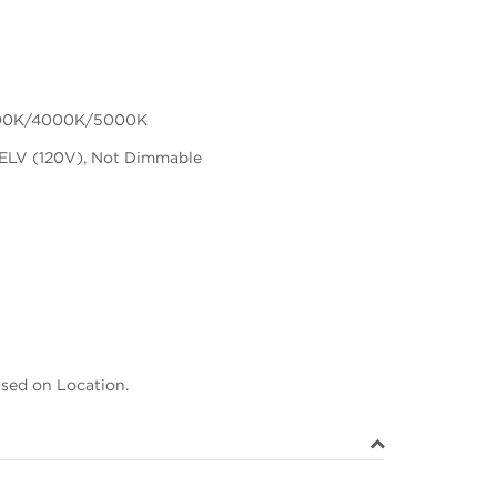
00K/4000K/5000K
ELV (120V), Not Dimmable
ased on Location.