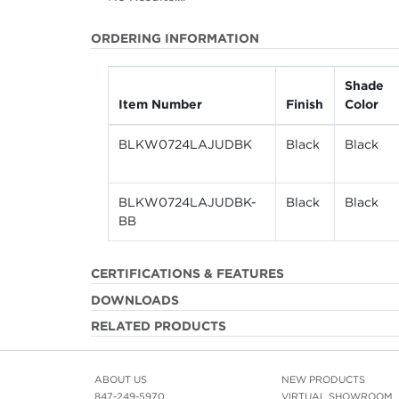
ORDERING INFORMATION
Shade
Item Number
Finish
Color
BLKW0724LAJUDBK
Black
Black
BLKW0724LAJUDBK-
Black
Black
BB
CERTIFICATIONS & FEATURES
DOWNLOADS
RELATED PRODUCTS
ABOUT US
NEW PRODUCTS
847-249-5970
VIRTUAL SHOWROOM