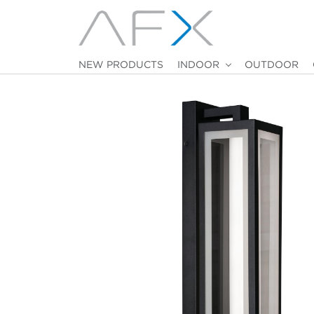
NEW PRODUCTS
INDOOR
OUTDOOR