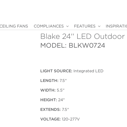
CEILING FANS
COMPLIANCES
FEATURES
INSPIRAT
Blake 24'' LED Outdoor
MODEL: BLKW0724
LIGHT SOURCE:
Integrated LED
LENGTH:
7.5''
WIDTH:
5.5''
HEIGHT:
24''
EXTENDS:
7.5''
VOLTAGE:
120-277V