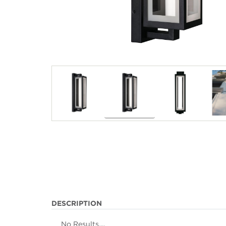
DESCRIPTION
No Results....