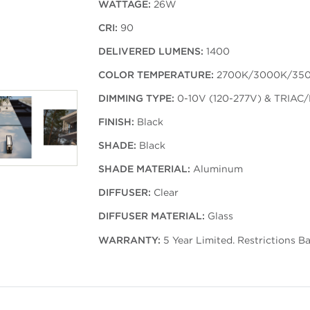
WATTAGE:
26W
CRI:
90
DELIVERED LUMENS:
1400
COLOR TEMPERATURE:
2700K/3000K/35
DIMMING TYPE:
0-10V (120-277V) & TRIAC/
FINISH:
Black
SHADE:
Black
SHADE MATERIAL:
Aluminum
DIFFUSER:
Clear
DIFFUSER MATERIAL:
Glass
WARRANTY:
5 Year Limited. Restrictions B