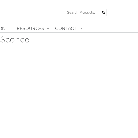
ION
RESOURCES
CONTACT
 Sconce