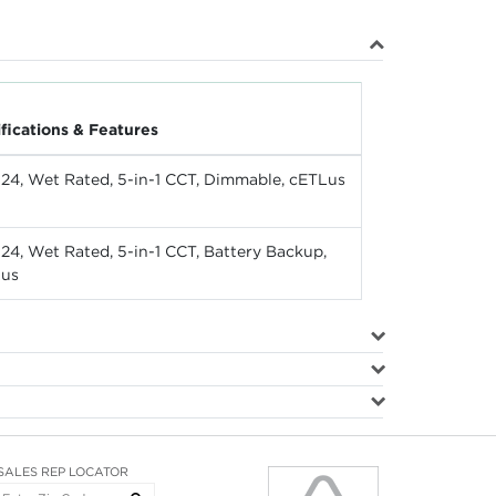
ifications & Features
e 24, Wet Rated, 5-in-1 CCT, Dimmable, cETLus
e 24, Wet Rated, 5-in-1 CCT, Battery Backup,
Lus
SALES REP LOCATOR