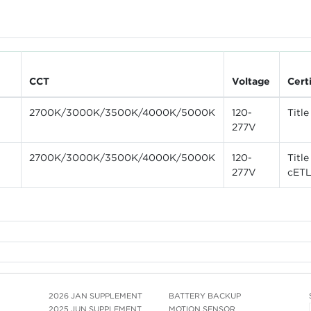
CCT
Voltage
Cert
2700K/3000K/3500K/4000K/5000K
120-
Titl
277V
2700K/3000K/3500K/4000K/5000K
120-
Titl
277V
cET
2026 JAN SUPPLEMENT
BATTERY BACKUP
2025 JUN SUPPLEMENT
MOTION SENSOR