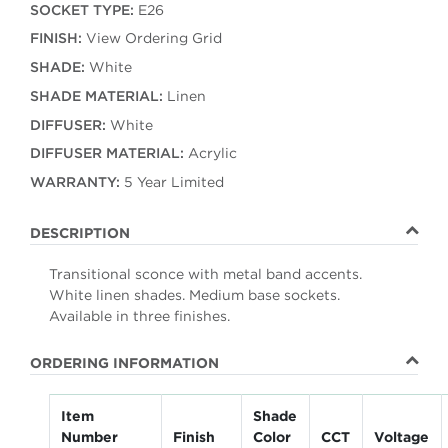
SOCKET TYPE:
E26
FINISH:
View Ordering Grid
SHADE:
White
SHADE MATERIAL:
Linen
DIFFUSER:
White
DIFFUSER MATERIAL:
Acrylic
WARRANTY:
5 Year Limited
DESCRIPTION
Transitional sconce with metal band accents.
White linen shades. Medium base sockets.
Available in three finishes.
ORDERING INFORMATION
Item
Shade
Number
Finish
Color
CCT
Voltage