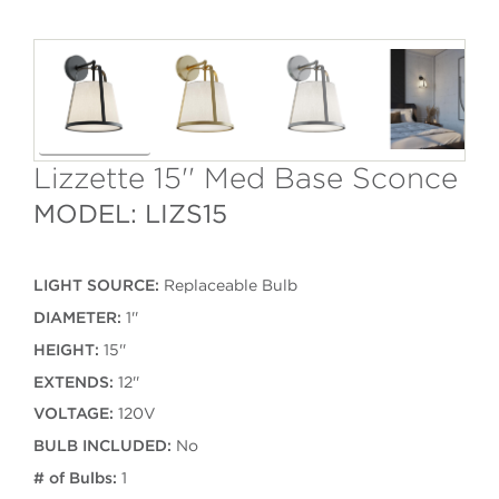
Lizzette 15'' Med Base Sconce
MODEL: LIZS15
LIGHT SOURCE:
Replaceable Bulb
DIAMETER:
1''
HEIGHT:
15''
EXTENDS:
12''
VOLTAGE:
120V
BULB INCLUDED:
No
# of Bulbs:
1