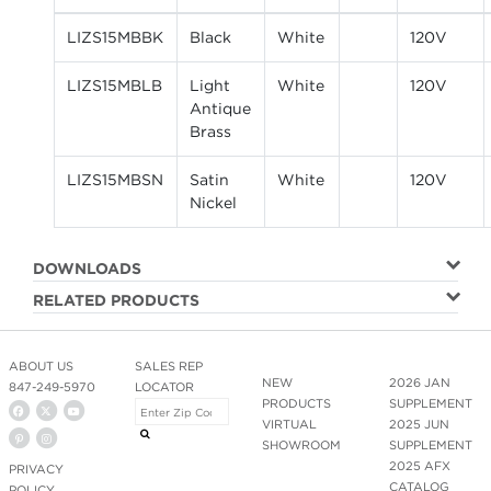
LIZS15MBBK
Black
White
120V
LIZS15MBLB
Light
White
120V
Antique
Brass
LIZS15MBSN
Satin
White
120V
Nickel
DOWNLOADS
RELATED PRODUCTS
ABOUT US
SALES REP
NEW
2026 JAN
847-249-5970
LOCATOR
PRODUCTS
SUPPLEMENT
VIRTUAL
2025 JUN
SHOWROOM
SUPPLEMENT
2025 AFX
PRIVACY
CATALOG
POLICY