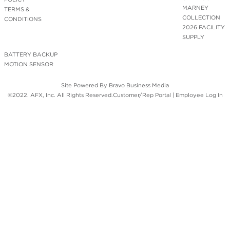
MARNEY
TERMS &
COLLECTION
CONDITIONS
2026 FACILITY
SUPPLY
BATTERY BACKUP
MOTION SENSOR
Site Powered By
Bravo Business Media
©2022. AFX, Inc. All Rights Reserved.
Customer/Rep Portal
|
Employee Log In