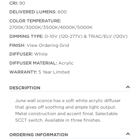
CRI:
90
DELIVERED LUMENS:
600
COLOR TEMPERATURE:
2700K/3000K/3500K/4000K/5000K
DIMMING TYPE:
0-10V (120-277V) & TRIAC/ELV (120V)
FINISH:
View Ordering Grid
DIFFUSER:
White
DIFFUSER MATERIAL:
Acrylic
WARRANTY:
5 Year Limited
DESCRIPTION
June wall sconce has a soft white acrylic diffuser
that gives off soothing and ample light output.
Metal construction and accent finial. Selectable
5CCT switch. Available in three finishes.
ORDERING INFORMATION