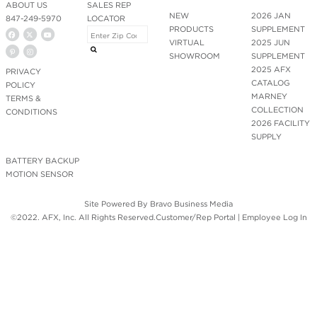
ABOUT US
SALES REP
NEW
2026 JAN
847-249-5970
LOCATOR
PRODUCTS
SUPPLEMENT
VIRTUAL
2025 JUN
SHOWROOM
SUPPLEMENT
2025 AFX
PRIVACY
CATALOG
POLICY
MARNEY
TERMS &
COLLECTION
CONDITIONS
2026 FACILITY
SUPPLY
BATTERY BACKUP
MOTION SENSOR
Site Powered By
Bravo Business Media
©2022. AFX, Inc. All Rights Reserved.
Customer/Rep Portal
|
Employee Log In