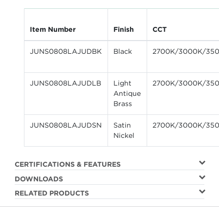
Item Number
Finish
CCT
JUNS0808LAJUDBK
Black
2700K/3000K/35
JUNS0808LAJUDLB
Light
2700K/3000K/35
Antique
Brass
JUNS0808LAJUDSN
Satin
2700K/3000K/35
Nickel
CERTIFICATIONS & FEATURES
DOWNLOADS
RELATED PRODUCTS