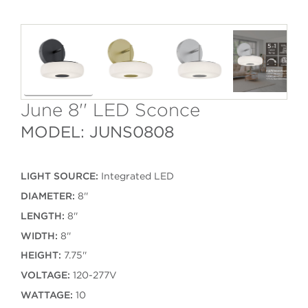
June 8'' LED Sconce
MODEL: JUNS0808
LIGHT SOURCE:
Integrated LED
DIAMETER:
8''
LENGTH:
8''
WIDTH:
8''
HEIGHT:
7.75''
VOLTAGE:
120-277V
WATTAGE:
10