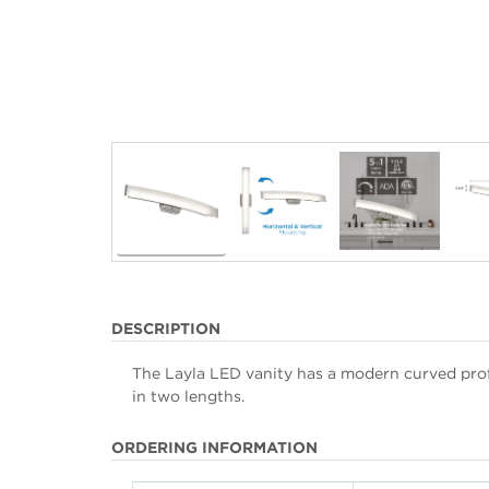
DESCRIPTION
The Layla LED vanity has a modern curved profil
in two lengths.
ORDERING INFORMATION