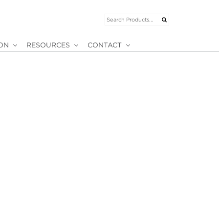
ION
RESOURCES
CONTACT