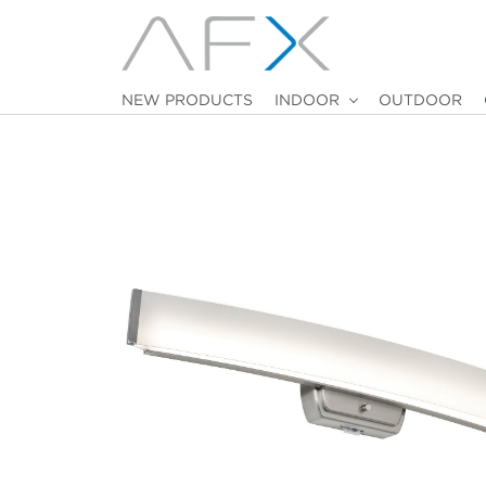
NEW PRODUCTS
INDOOR
OUTDOOR