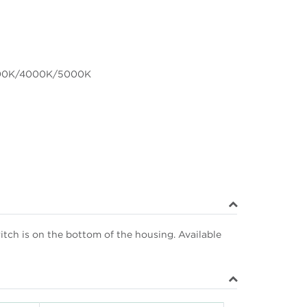
00K/4000K/5000K
itch is on the bottom of the housing. Available