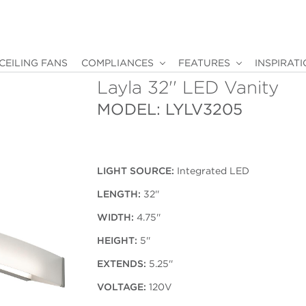
CEILING FANS
COMPLIANCES
FEATURES
INSPIRAT
Layla 32'' LED Vanity
MODEL: LYLV3205
LIGHT SOURCE:
Integrated LED
LENGTH:
32''
WIDTH:
4.75''
HEIGHT:
5''
EXTENDS:
5.25''
VOLTAGE:
120V