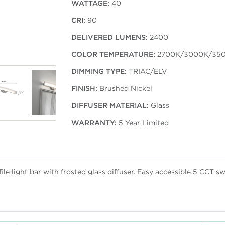
WATTAGE:
40
CRI:
90
DELIVERED LUMENS:
2400
COLOR TEMPERATURE:
2700K/3000K/35
DIMMING TYPE:
TRIAC/ELV
FINISH:
Brushed Nickel
DIFFUSER MATERIAL:
Glass
WARRANTY:
5 Year Limited
e light bar with frosted glass diffuser. Easy accessible 5 CCT sw