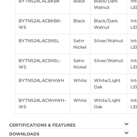
BYTN524LACBKBK
Black
Black/Dark
In
Walnut
LE
BYTN524LACBKBK-
Black
Black/Dark
In
WS
Walnut
LE
BYTN524LACSNSL
Satin
Silver/Walnut
In
Nickel
LE
BYTN524LACSNSL-
Satin
Silver/Walnut
In
WS
Nickel
LE
BYTN524LACWHWH
White
White/Light
In
Oak
LE
BYTN524LACWHWH-
White
White/Light
In
WS
Oak
LE
CERTIFICATIONS & FEATURES
DOWNLOADS