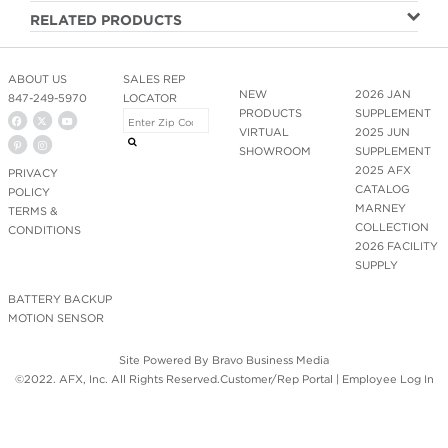
RELATED PRODUCTS
ABOUT US
SALES REP
NEW
2026 JAN
847-249-5970
LOCATOR
PRODUCTS
SUPPLEMENT
VIRTUAL
2025 JUN
SHOWROOM
SUPPLEMENT
2025 AFX
PRIVACY
CATALOG
POLICY
MARNEY
TERMS &
COLLECTION
CONDITIONS
2026 FACILITY
SUPPLY
BATTERY BACKUP
MOTION SENSOR
Site Powered By
Bravo Business Media
©2022. AFX, Inc. All Rights Reserved.
Customer/Rep Portal
|
Employee Log In