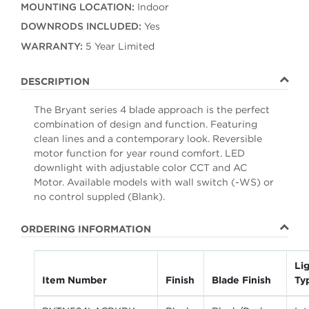
MOUNTING LOCATION:
Indoor
DOWNRODS INCLUDED:
Yes
WARRANTY:
5 Year Limited
DESCRIPTION
The Bryant series 4 blade approach is the perfect
combination of design and function. Featuring
clean lines and a contemporary look. Reversible
motor function for year round comfort. LED
downlight with adjustable color CCT and AC
Motor. Available models with wall switch (-WS) or
no control suppled (Blank).
ORDERING INFORMATION
Lig
Item Number
Finish
Blade Finish
Ty