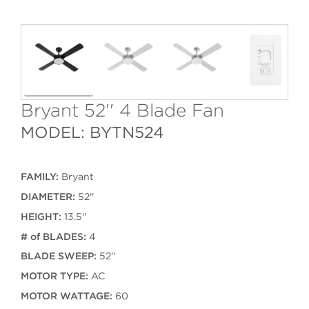
Bryant 52'' 4 Blade Fan
MODEL: BYTN524
FAMILY:
Bryant
DIAMETER:
52''
HEIGHT:
13.5''
# of BLADES:
4
BLADE SWEEP:
52''
MOTOR TYPE:
AC
MOTOR WATTAGE:
60