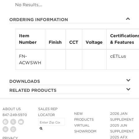
No Results....
ORDERING INFORMATION
Item
Certification
Number
Finish
CCT
Voltage
& Features
FN-
cETLus
ACWSWH
DOWNLOADS
RELATED PRODUCTS
ABOUT US
SALES REP
NEW
2026 JAN
847-249-5970
LOCATOR
PRODUCTS
SUPPLEMENT
VIRTUAL
2025 JUN
SHOWROOM
SUPPLEMENT
2025 AFX
PRIVACY