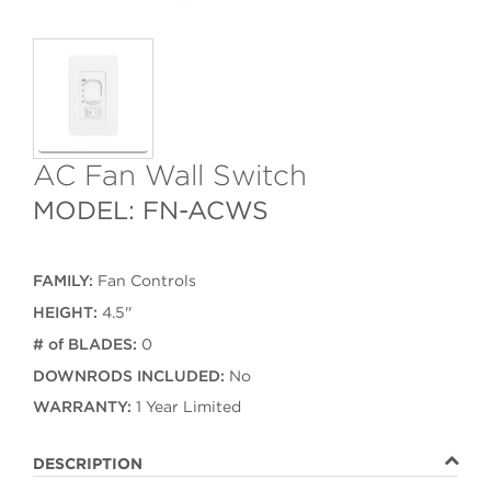
AC Fan Wall Switch
MODEL: FN-ACWS
FAMILY:
Fan Controls
HEIGHT:
4.5''
# of BLADES:
0
DOWNRODS INCLUDED:
No
WARRANTY:
1 Year Limited
DESCRIPTION