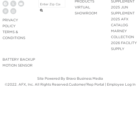
PRODUCTS
SUPPLEMENT
VIRTUAL
2025 JUN
SHOWROOM
SUPPLEMENT
2025 AFX
PRIVACY
CATALOG
POLICY
MARNEY
TERMS &
COLLECTION
CONDITIONS
2026 FACILITY
SUPPLY
BATTERY BACKUP
MOTION SENSOR
Site Powered By
Bravo Business Media
©2022. AFX, Inc. All Rights Reserved.
Customer/Rep Portal
|
Employee Log In