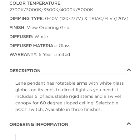
COLOR TEMPERATURE:
2700K/3000K/3500K/4000K/5000K
DIMMING TYPE:
0-10V (120-277V) & TRIAC/ELV (120V)
FINISH:
View Ordering Grid
DIFFUSER:
White
DIFFUSER MATERIAL:
Glass
WARRANTY:
5 Year Limited
DESCRIPTION
Lane pendant has rotatable arms with white glass
globes on its ends to direct light as you need. It
includes 5' of adjustable rigid stems and a swivel
canopy for 60 degree sloped ceiling. Selectable
5CCT switch, Available in three finishes.
ORDERING INFORMATION