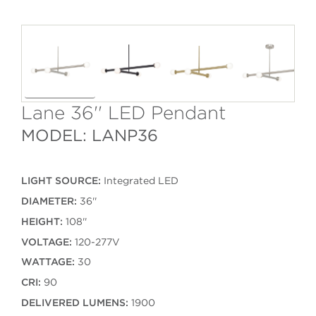
Lane 36'' LED Pendant
MODEL: LANP36
LIGHT SOURCE:
Integrated LED
DIAMETER:
36''
HEIGHT:
108''
VOLTAGE:
120-277V
WATTAGE:
30
CRI:
90
DELIVERED LUMENS:
1900