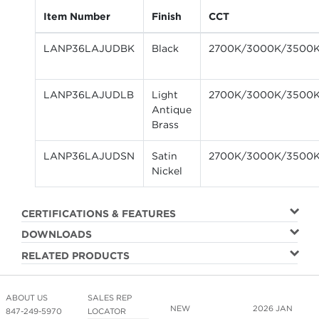
Item Number
Finish
CCT
LANP36LAJUDBK
Black
2700K/3000K/3500
LANP36LAJUDLB
Light
2700K/3000K/3500
Antique
Brass
LANP36LAJUDSN
Satin
2700K/3000K/3500
Nickel
CERTIFICATIONS & FEATURES
DOWNLOADS
RELATED PRODUCTS
ABOUT US
SALES REP
NEW
2026 JAN
847-249-5970
LOCATOR