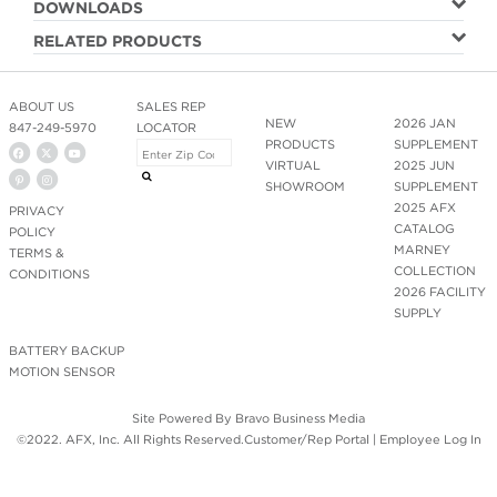
DOWNLOADS
RELATED PRODUCTS
ABOUT US
SALES REP
NEW
2026 JAN
847-249-5970
LOCATOR
PRODUCTS
SUPPLEMENT
VIRTUAL
2025 JUN
SHOWROOM
SUPPLEMENT
2025 AFX
PRIVACY
CATALOG
POLICY
MARNEY
TERMS &
COLLECTION
CONDITIONS
2026 FACILITY
SUPPLY
BATTERY BACKUP
MOTION SENSOR
Site Powered By
Bravo Business Media
©2022. AFX, Inc. All Rights Reserved.
Customer/Rep Portal
|
Employee Log In