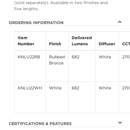
(sold separately). Available in two finishes and
five lengths.
ORDERING INFORMATION
Item
Delivered
Number
Finish
Lumens
Diffuser
CC
KNLU22RB
Rubbed
682
White
27
Bronze
KNLU22WH
White
682
White
27
CERTIFICATIONS & FEATURES