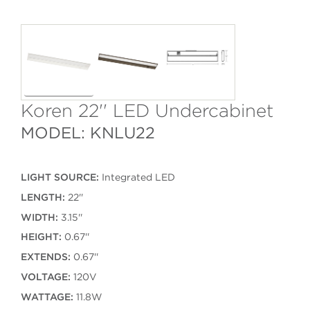
Koren 22'' LED Undercabinet
MODEL: KNLU22
LIGHT SOURCE:
Integrated LED
LENGTH:
22''
WIDTH:
3.15''
HEIGHT:
0.67''
EXTENDS:
0.67''
VOLTAGE:
120V
WATTAGE:
11.8W