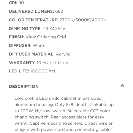
CRI:
90
DELIVERED LUMENS:
682
COLOR TEMPERATURE:
2700K/3000K/4000K
DIMMING TYPE:
TRIAC/ELV
FINISH:
View Ordering Grid
DIFFUSER:
White
DIFFUSER MATERIAL:
Acrylic
WARRANTY:
10 Year Limited
LED LIFE:
100,000 hrs.
DESCRIPTION
Low profile LED undercabinet in extruded
aluminum housing. Only 5/8' depth. Linkable up
to 200W. Hi/Low switch. Selectable CCT color
changing switch. Rear access plate for easy
wiring. Captive mounting screws. Direct wire or
plug-in with power cord and connecting cables