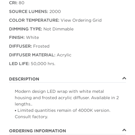
CRI:
80
SOURCE LUMENS:
2000
COLOR TEMPERATURE:
View Ordering Grid
DIMMING TYPE:
Not Dimmable
FINISH:
White
DIFFUSER:
Frosted
DIFFUSER MATERIAL:
Acrylic
LED LIFE:
50,000 hrs.
DESCRIPTION
Modern design LED wrap with white metal
housing and frosted acrylic diffuser. Available in 2
lengths..
▪ Limited quantities remain of 4000K version.
Consult factory.
ORDERING INFORMATION