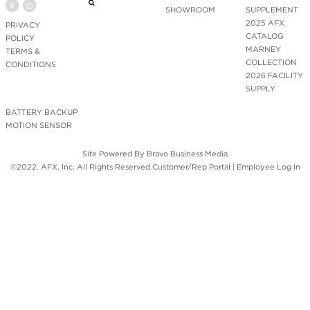
SHOWROOM
SUPPLEMENT
2025 AFX
PRIVACY
CATALOG
POLICY
MARNEY
TERMS &
COLLECTION
CONDITIONS
2026 FACILITY
SUPPLY
BATTERY BACKUP
MOTION SENSOR
Site Powered By
Bravo Business Media
©2022. AFX, Inc. All Rights Reserved.
Customer/Rep Portal
|
Employee Log In