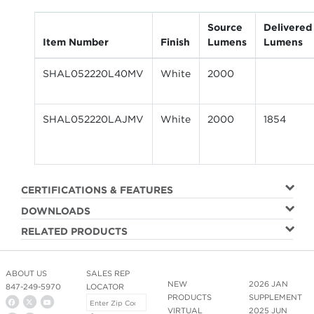
Source
Delivered
Item Number
Finish
Lumens
Lumens
SHAL052220L40MV
White
2000
SHAL052220LAJMV
White
2000
1854
CERTIFICATIONS & FEATURES
DOWNLOADS
RELATED PRODUCTS
ABOUT US
SALES REP
NEW
2026 JAN
847-249-5970
LOCATOR
PRODUCTS
SUPPLEMENT
VIRTUAL
2025 JUN