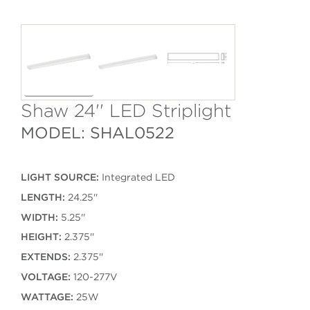
Shaw 24'' LED Striplight
MODEL: SHAL0522
LIGHT SOURCE:
Integrated LED
LENGTH:
24.25''
WIDTH:
5.25''
HEIGHT:
2.375''
EXTENDS:
2.375''
VOLTAGE:
120-277V
WATTAGE:
25W