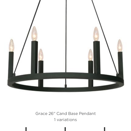
Grace 26'' Cand Base Pendant
1 variations