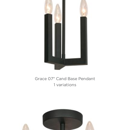
Grace 07'' Cand Base Pendant
1 variations