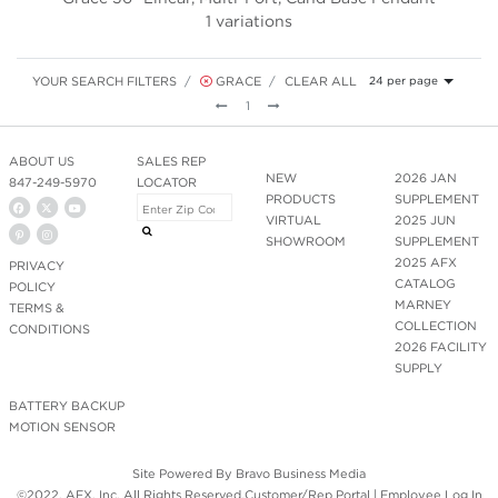
1 variations
YOUR SEARCH FILTERS
GRACE
CLEAR ALL
24 per page
Previous
Next
1
ABOUT US
SALES REP
NEW
2026 JAN
847-249-5970
LOCATOR
PRODUCTS
SUPPLEMENT
VIRTUAL
2025 JUN
SHOWROOM
SUPPLEMENT
2025 AFX
PRIVACY
CATALOG
POLICY
MARNEY
TERMS &
COLLECTION
CONDITIONS
2026 FACILITY
SUPPLY
BATTERY BACKUP
MOTION SENSOR
Site Powered By
Bravo Business Media
©2022. AFX, Inc. All Rights Reserved.
Customer/Rep Portal
|
Employee Log In