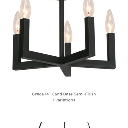
Grace 14'' Cand Base Semi-Flush
1 variations