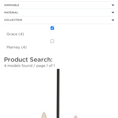
DIMMABLE
MATERIAL
COLLECTION
Grace (4)
Marney (4)
Product Search:
4 models found / page 1 of 1