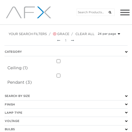
YOUR SEARCH FILTERS
GRACE
CLEAR ALL
24 per page
Previous
Next
1
CATEGORY
Ceiling (1)
Pendant (3)
SEARCH BY SIZE
FINISH
LAMP TYPE
VOLTAGE
BULBS