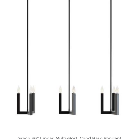
Grace 36'' Linear, Multi-Port, Cand Base Pendant