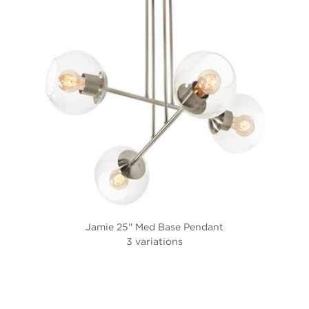
Jamie 25'' Med Base Pendant
3 variations