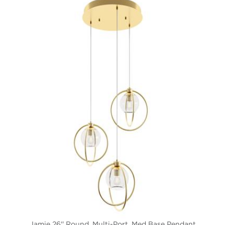
Jamie 26'' Round, Multi-Port, Med Base Pendant