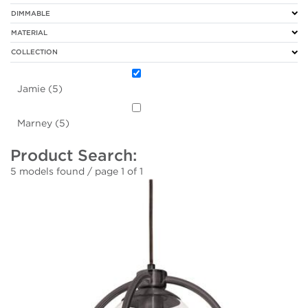
DIMMABLE
MATERIAL
COLLECTION
Jamie (5)
Marney (5)
Product Search:
5 models found / page 1 of 1