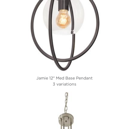
Jamie 12'' Med Base Pendant
3 variations