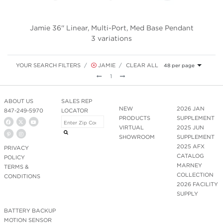
Jamie 36'' Linear, Multi-Port, Med Base Pendant
3 variations
YOUR SEARCH FILTERS
JAMIE
CLEAR ALL
48 per page
Previous
Next
1
ABOUT US
SALES REP
NEW
2026 JAN
847-249-5970
LOCATOR
PRODUCTS
SUPPLEMENT
VIRTUAL
2025 JUN
SHOWROOM
SUPPLEMENT
2025 AFX
PRIVACY
CATALOG
POLICY
MARNEY
TERMS &
COLLECTION
CONDITIONS
2026 FACILITY
SUPPLY
BATTERY BACKUP
MOTION SENSOR