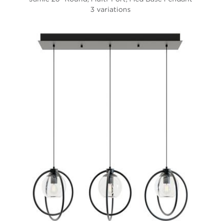
3 variations