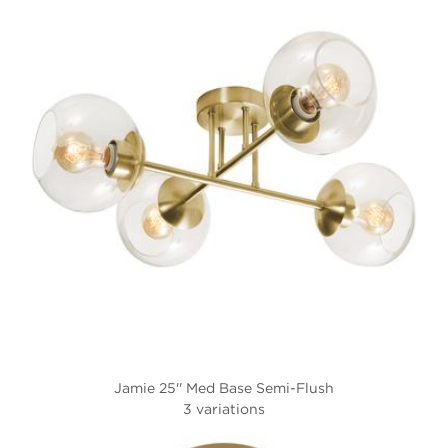
Jamie 25'' Med Base Semi-Flush
3 variations