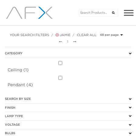
YOUR SEARCH FILTERS
JAMIE
CLEAR ALL
48 per page
Previous
Next
1
CATEGORY
Ceiling (1)
Pendant (4)
SEARCH BY SIZE
FINISH
LAMP TYPE
VOLTAGE
BULBS