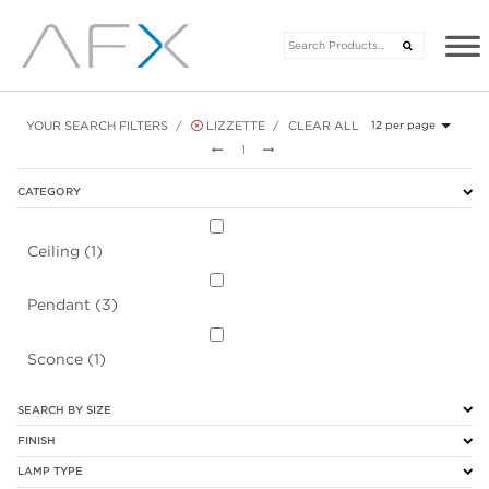
YOUR SEARCH FILTERS
LIZZETTE
CLEAR ALL
12 per page
Previous
Next
1
CATEGORY
Ceiling (1)
Pendant (3)
Sconce (1)
SEARCH BY SIZE
FINISH
LAMP TYPE