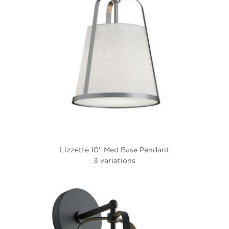
Lizzette 10'' Med Base Pendant
3 variations