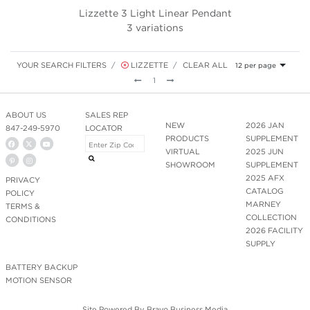
Lizzette 3 Light Linear Pendant
3 variations
YOUR SEARCH FILTERS
LIZZETTE
CLEAR ALL
12 per page
Previous
Next
1
ABOUT US
SALES REP
NEW
2026 JAN
847-249-5970
LOCATOR
PRODUCTS
SUPPLEMENT
VIRTUAL
2025 JUN
SHOWROOM
SUPPLEMENT
2025 AFX
PRIVACY
CATALOG
POLICY
MARNEY
TERMS &
COLLECTION
CONDITIONS
2026 FACILITY
SUPPLY
BATTERY BACKUP
MOTION SENSOR
Site Powered By
Bravo Business Media