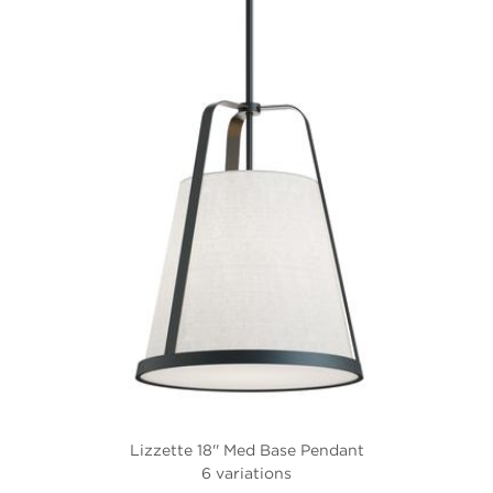
Lizzette 18'' Med Base Pendant
6 variations