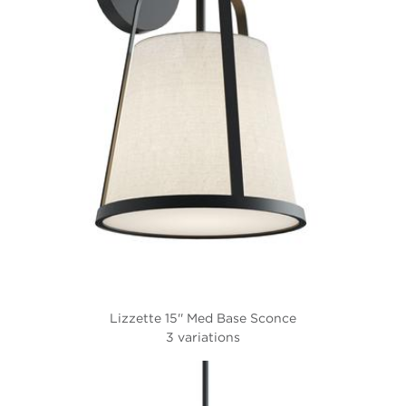
Lizzette 15'' Med Base Sconce
3 variations