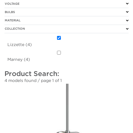
VOLTAGE
BULBS
MATERIAL
COLLECTION
Lizzette (4)
Marney (4)
Product Search:
4 models found / page 1 of 1