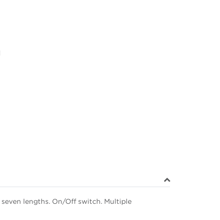
d
seven lengths. On/Off switch. Multiple