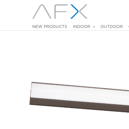
NEW PRODUCTS
INDOOR
OUTDOOR