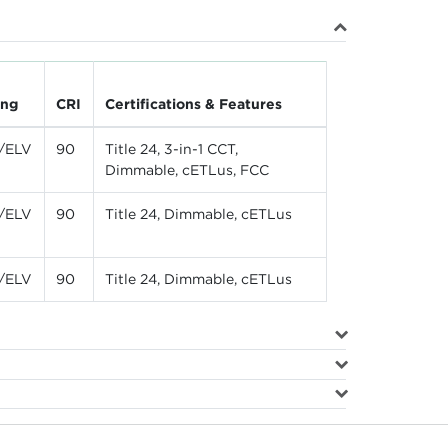
ing
CRI
Certifications & Features
/ELV
90
Title 24, 3-in-1 CCT,
Dimmable, cETLus, FCC
/ELV
90
Title 24, Dimmable, cETLus
/ELV
90
Title 24, Dimmable, cETLus