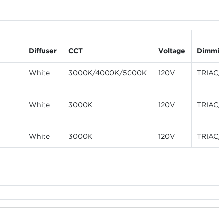
Diffuser
CCT
Voltage
Dimm
White
3000K/4000K/5000K
120V
TRIAC
White
3000K
120V
TRIAC
White
3000K
120V
TRIAC