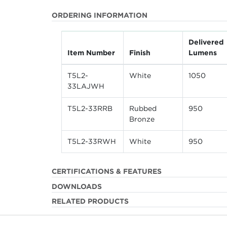
ORDERING INFORMATION
Delivered
Item Number
Finish
Lumens
T5L2-
White
1050
33LAJWH
T5L2-33RRB
Rubbed
950
Bronze
T5L2-33RWH
White
950
CERTIFICATIONS & FEATURES
DOWNLOADS
RELATED PRODUCTS