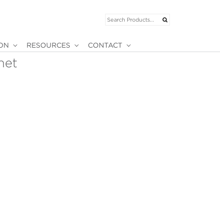
ION
RESOURCES
CONTACT
net