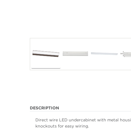
DESCRIPTION
Direct wire LED undercabinet with metal housin
knockouts for easy wiring.