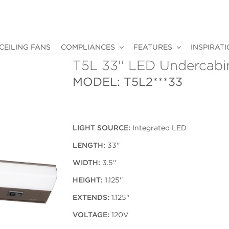
CEILING FANS
COMPLIANCES
FEATURES
INSPIRAT
T5L 33'' LED Undercabi
MODEL: T5L2***33
LIGHT SOURCE:
Integrated LED
LENGTH:
33''
WIDTH:
3.5''
HEIGHT:
1.125''
EXTENDS:
1.125''
VOLTAGE:
120V