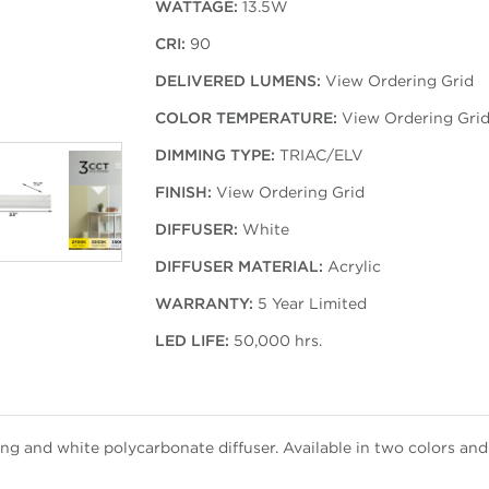
WATTAGE:
13.5W
CRI:
90
DELIVERED LUMENS:
View Ordering Grid
COLOR TEMPERATURE:
View Ordering Gri
DIMMING TYPE:
TRIAC/ELV
FINISH:
View Ordering Grid
DIFFUSER:
White
DIFFUSER MATERIAL:
Acrylic
WARRANTY:
5 Year Limited
LED LIFE:
50,000 hrs.
g and white polycarbonate diffuser. Available in two colors and 