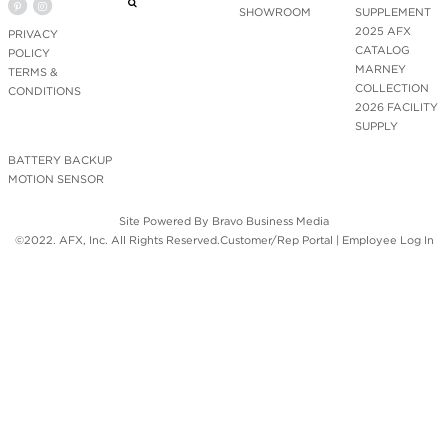
SHOWROOM
SUPPLEMENT
2025 AFX
PRIVACY
CATALOG
POLICY
MARNEY
TERMS &
COLLECTION
CONDITIONS
2026 FACILITY
SUPPLY
BATTERY BACKUP
MOTION SENSOR
Site Powered By
Bravo Business Media
©2022. AFX, Inc. All Rights Reserved.
Customer/Rep Portal
|
Employee Log In