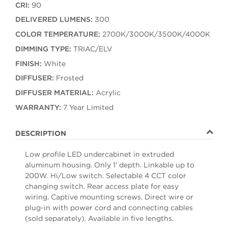
CRI:
90
DELIVERED LUMENS:
300
COLOR TEMPERATURE:
2700K/3000K/3500K/4000K
DIMMING TYPE:
TRIAC/ELV
FINISH:
White
DIFFUSER:
Frosted
DIFFUSER MATERIAL:
Acrylic
WARRANTY:
7 Year Limited
DESCRIPTION
Low profile LED undercabinet in extruded
aluminum housing. Only 1' depth. Linkable up to
200W. Hi/Low switch. Selectable 4 CCT color
changing switch. Rear access plate for easy
wiring. Captive mounting screws. Direct wire or
plug-in with power cord and connecting cables
(sold separately). Available in five lengths.