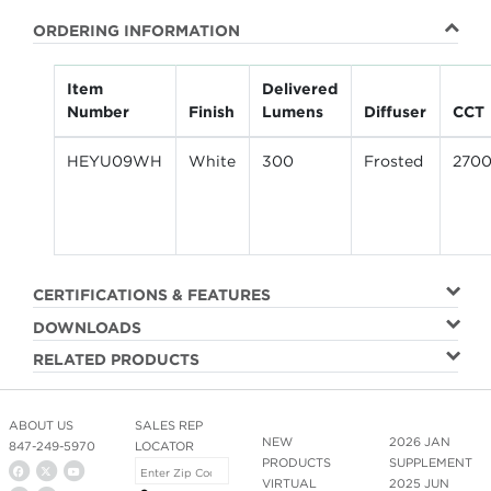
ORDERING INFORMATION
Item
Delivered
Number
Finish
Lumens
Diffuser
CCT
HEYU09WH
White
300
Frosted
270
CERTIFICATIONS & FEATURES
DOWNLOADS
RELATED PRODUCTS
ABOUT US
SALES REP
NEW
2026 JAN
847-249-5970
LOCATOR
PRODUCTS
SUPPLEMENT
VIRTUAL
2025 JUN