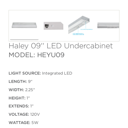
Haley 09'' LED Undercabinet
MODEL: HEYU09
LIGHT SOURCE:
Integrated LED
LENGTH:
9''
WIDTH:
2.25''
HEIGHT:
1''
EXTENDS:
1''
VOLTAGE:
120V
WATTAGE:
5W