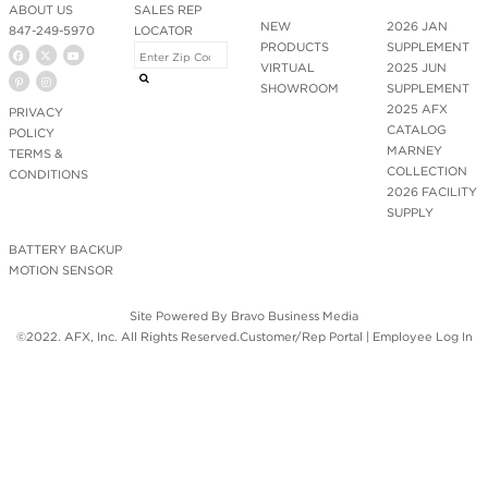
ABOUT US
SALES REP
NEW
2026 JAN
847-249-5970
LOCATOR
PRODUCTS
SUPPLEMENT
VIRTUAL
2025 JUN
SHOWROOM
SUPPLEMENT
2025 AFX
PRIVACY
CATALOG
POLICY
MARNEY
TERMS &
COLLECTION
CONDITIONS
2026 FACILITY
SUPPLY
BATTERY BACKUP
MOTION SENSOR
Site Powered By
Bravo Business Media
©2022. AFX, Inc. All Rights Reserved.
Customer/Rep Portal
|
Employee Log In