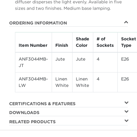
diffuser disperses the light evenly. Available in five
sizes and two finishes. Medium base lamping.
ORDERING INFORMATION
Shade
# of
Socket
Item Number
Finish
Color
Sockets
Type
ANF3044MB-
Jute
Jute
4
E26
JT
ANF3044MB-
Linen
Linen
4
E26
LW
White
White
CERTIFICATIONS & FEATURES
DOWNLOADS
RELATED PRODUCTS