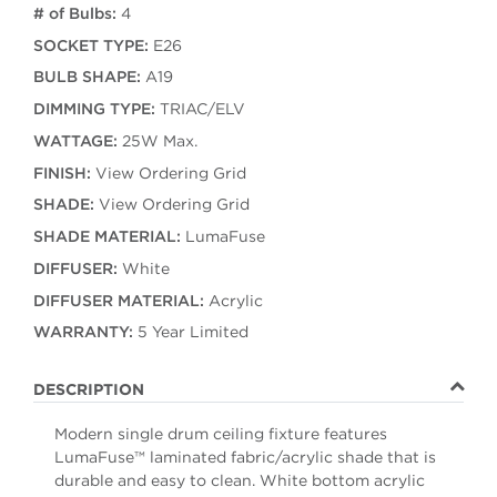
# of Bulbs:
4
SOCKET TYPE:
E26
BULB SHAPE:
A19
DIMMING TYPE:
TRIAC/ELV
WATTAGE:
25W Max.
FINISH:
View Ordering Grid
SHADE:
View Ordering Grid
SHADE MATERIAL:
LumaFuse
DIFFUSER:
White
DIFFUSER MATERIAL:
Acrylic
WARRANTY:
5 Year Limited
DESCRIPTION
Modern single drum ceiling fixture features
LumaFuse™ laminated fabric/acrylic shade that is
durable and easy to clean. White bottom acrylic