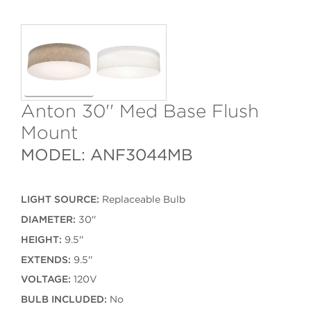
Anton 30'' Med Base Flush
Mount
MODEL: ANF3044MB
LIGHT SOURCE:
Replaceable Bulb
DIAMETER:
30''
HEIGHT:
9.5''
EXTENDS:
9.5''
VOLTAGE:
120V
BULB INCLUDED:
No