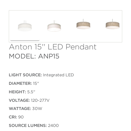
Anton 15'' LED Pendant
MODEL: ANP15
LIGHT SOURCE:
Integrated LED
DIAMETER:
15''
HEIGHT:
5.5''
VOLTAGE:
120-277V
WATTAGE:
30W
CRI:
90
SOURCE LUMENS:
2400