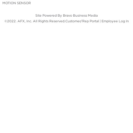
MOTION SENSOR
Site Powered By
Bravo Business Media
©2022. AFX, Inc. All Rights Reserved.
Customer/Rep Portal
|
Employee Log In