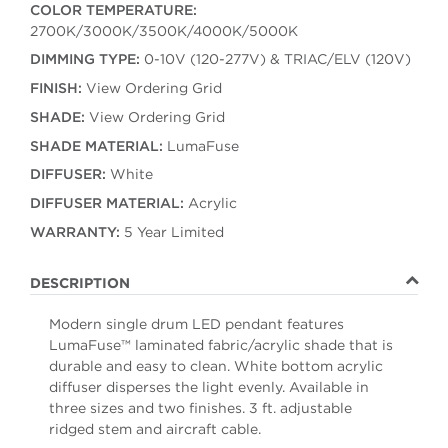
COLOR TEMPERATURE:
2700K/3000K/3500K/4000K/5000K
DIMMING TYPE:
0-10V (120-277V) & TRIAC/ELV (120V)
FINISH:
View Ordering Grid
SHADE:
View Ordering Grid
SHADE MATERIAL:
LumaFuse
DIFFUSER:
White
DIFFUSER MATERIAL:
Acrylic
WARRANTY:
5 Year Limited
DESCRIPTION
Modern single drum LED pendant features
LumaFuse™ laminated fabric/acrylic shade that is
durable and easy to clean. White bottom acrylic
diffuser disperses the light evenly. Available in
three sizes and two finishes. 3 ft. adjustable
ridged stem and aircraft cable.