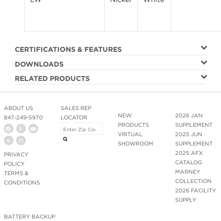
CERTIFICATIONS & FEATURES
DOWNLOADS
RELATED PRODUCTS
ABOUT US
SALES REP
NEW
2026 JAN
847-249-5970
LOCATOR
PRODUCTS
SUPPLEMENT
VIRTUAL
2025 JUN
SHOWROOM
SUPPLEMENT
2025 AFX
PRIVACY
CATALOG
POLICY
MARNEY
TERMS &
COLLECTION
CONDITIONS
2026 FACILITY
SUPPLY
BATTERY BACKUP