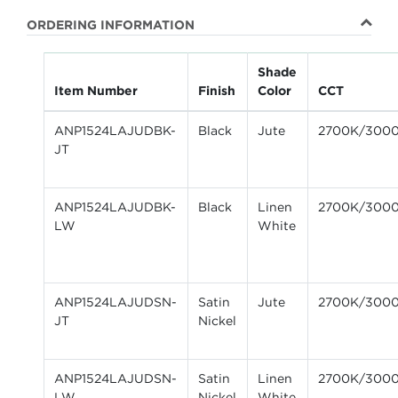
ORDERING INFORMATION
Shade
Item Number
Finish
Color
CCT
ANP1524LAJUDBK-
Black
Jute
2700K/300
JT
ANP1524LAJUDBK-
Black
Linen
2700K/300
LW
White
ANP1524LAJUDSN-
Satin
Jute
2700K/300
JT
Nickel
ANP1524LAJUDSN-
Satin
Linen
2700K/300
LW
Nickel
White