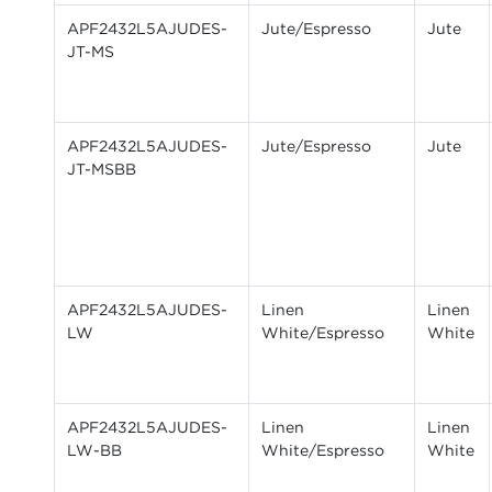
APF2432L5AJUDES-
Jute/Espresso
Jute
JT-MS
APF2432L5AJUDES-
Jute/Espresso
Jute
JT-MSBB
APF2432L5AJUDES-
Linen
Linen
LW
White/Espresso
White
APF2432L5AJUDES-
Linen
Linen
LW-BB
White/Espresso
White