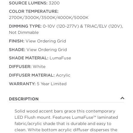
SOURCE LUMENS:
3200
COLOR TEMPERATURE:
2700K/3000K/3500K/4000K/5000K
DIMMING TYPE:
0-10V (120-277V) & TRIAC/ELV (120V),
Not Dimmable
FINISH:
View Ordering Grid
SHADE:
View Ordering Grid
SHADE MATERIAL:
LumaFuse
DIFFUSER:
White
DIFFUSER MATERIAL:
Acrylic
WARRANTY:
5 Year Limited
DESCRIPTION
Solid wood accent bars grace this contemporary
LED Flush mount. Features LumaFuse™ laminated
fabric/acrylic shade that is durable and easy to
clean. White bottom acrylic diffuser disperses the