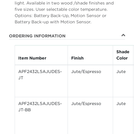
light. Available in two wood /shade finishes and
five sizes. User selectable color temperature.
Options: Battery Back-Up, Motion Sensor or
Battery Back-up with Motion Sensor.
ORDERING INFORMATION
Shade
Item Number
Finish
Color
APF2432L5AJUDES-
Jute/Espresso
Jute
JT
APF2432L5AJUDES-
Jute/Espresso
Jute
JT-BB