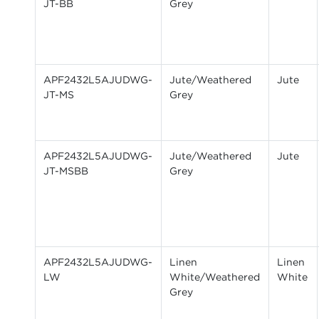
JT-BB
Grey
APF2432L5AJUDWG-
Jute/Weathered
Jute
JT-MS
Grey
APF2432L5AJUDWG-
Jute/Weathered
Jute
JT-MSBB
Grey
APF2432L5AJUDWG-
Linen
Linen
LW
White/Weathered
White
Grey