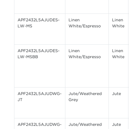
APF2432L5AJUDES-
Linen
Linen
LW-MS
White/Espresso
White
APF2432L5AJUDES-
Linen
Linen
LW-MSBB
White/Espresso
White
APF2432L5AJUDWG-
Jute/Weathered
Jute
JT
Grey
APF2432L5AJUDWG-
Jute/Weathered
Jute