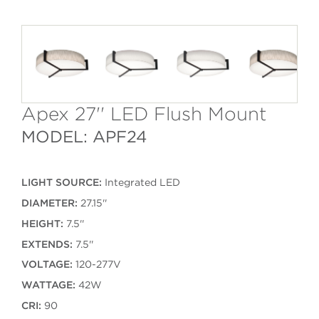
Apex 27'' LED Flush Mount
MODEL: APF24
LIGHT SOURCE:
Integrated LED
DIAMETER:
27.15''
HEIGHT:
7.5''
EXTENDS:
7.5''
VOLTAGE:
120-277V
WATTAGE:
42W
CRI:
90