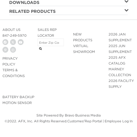
DOWNLOADS
RELATED PRODUCTS
ABOUT US
SALES REP
NEW
2026 JAN
847-249-5970
LOCATOR
PRODUCTS
SUPPLEMENT
VIRTUAL
2025 JUN
SHOWROOM
SUPPLEMENT
2025 AFX
PRIVACY
CATALOG
POLICY
MARNEY
TERMS &
COLLECTION
CONDITIONS
2026 FACILITY
SUPPLY
BATTERY BACKUP
MOTION SENSOR
Site Powered By
Bravo Business Media
©2022. AFX, Inc. All Rights Reserved.
Customer/Rep Portal
|
Employee Log In