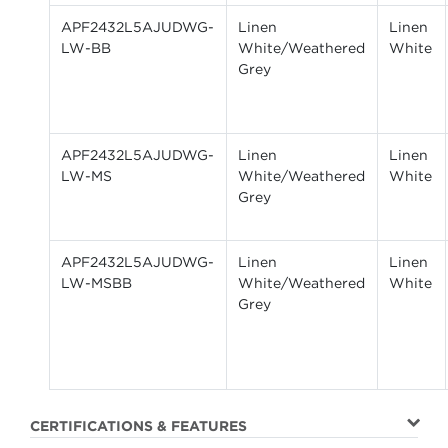
APF2432L5AJUDWG-
Linen
Linen
LW-BB
White/Weathered
White
Grey
APF2432L5AJUDWG-
Linen
Linen
LW-MS
White/Weathered
White
Grey
APF2432L5AJUDWG-
Linen
Linen
LW-MSBB
White/Weathered
White
Grey
CERTIFICATIONS & FEATURES