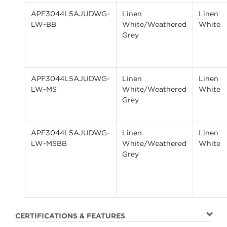
APF3044L5AJUDWG-
Linen
Linen
LW-BB
White/Weathered
White
Grey
APF3044L5AJUDWG-
Linen
Linen
LW-MS
White/Weathered
White
Grey
APF3044L5AJUDWG-
Linen
Linen
LW-MSBB
White/Weathered
White
Grey
CERTIFICATIONS & FEATURES