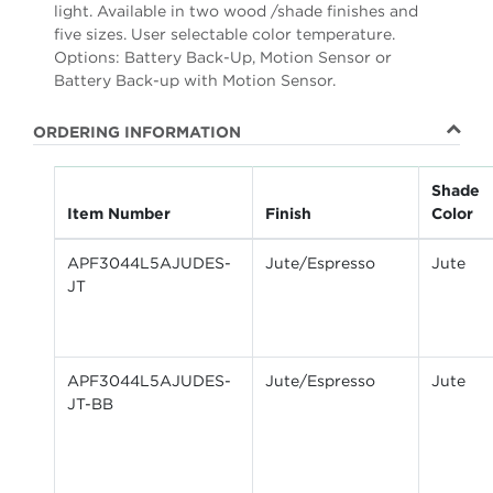
light. Available in two wood /shade finishes and
five sizes. User selectable color temperature.
Options: Battery Back-Up, Motion Sensor or
Battery Back-up with Motion Sensor.
ORDERING INFORMATION
Shade
Item Number
Finish
Color
APF3044L5AJUDES-
Jute/Espresso
Jute
JT
APF3044L5AJUDES-
Jute/Espresso
Jute
JT-BB