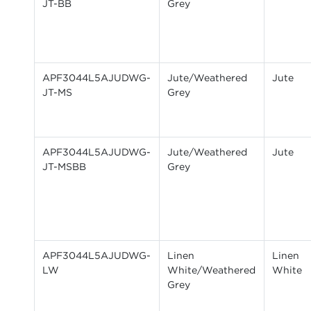
JT-BB
Grey
APF3044L5AJUDWG-
Jute/Weathered
Jute
JT-MS
Grey
APF3044L5AJUDWG-
Jute/Weathered
Jute
JT-MSBB
Grey
APF3044L5AJUDWG-
Linen
Linen
LW
White/Weathered
White
Grey