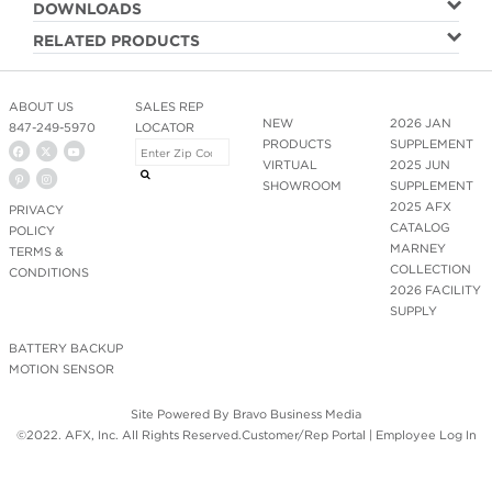
DOWNLOADS
RELATED PRODUCTS
ABOUT US
SALES REP
NEW
2026 JAN
847-249-5970
LOCATOR
PRODUCTS
SUPPLEMENT
VIRTUAL
2025 JUN
SHOWROOM
SUPPLEMENT
2025 AFX
PRIVACY
CATALOG
POLICY
MARNEY
TERMS &
COLLECTION
CONDITIONS
2026 FACILITY
SUPPLY
BATTERY BACKUP
MOTION SENSOR
Site Powered By
Bravo Business Media
©2022. AFX, Inc. All Rights Reserved.
Customer/Rep Portal
|
Employee Log In