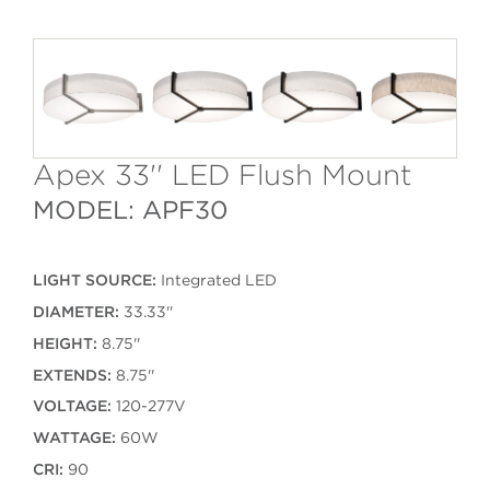
Apex 33'' LED Flush Mount
MODEL: APF30
LIGHT SOURCE:
Integrated LED
DIAMETER:
33.33''
HEIGHT:
8.75''
EXTENDS:
8.75''
VOLTAGE:
120-277V
WATTAGE:
60W
CRI:
90