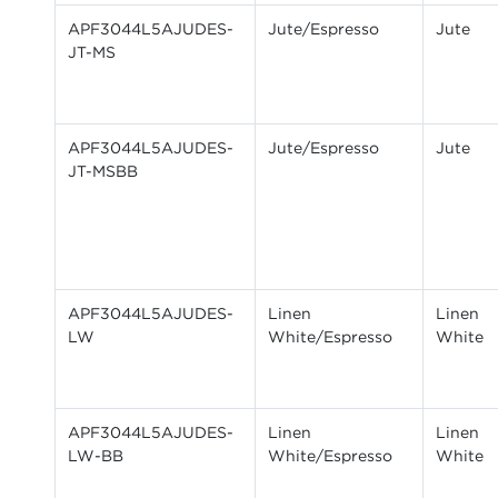
APF3044L5AJUDES-
Jute/Espresso
Jute
JT-MS
APF3044L5AJUDES-
Jute/Espresso
Jute
JT-MSBB
APF3044L5AJUDES-
Linen
Linen
LW
White/Espresso
White
APF3044L5AJUDES-
Linen
Linen
LW-BB
White/Espresso
White