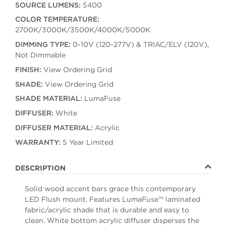
SOURCE LUMENS:
5400
COLOR TEMPERATURE:
2700K/3000K/3500K/4000K/5000K
DIMMING TYPE:
0-10V (120-277V) & TRIAC/ELV (120V),
Not Dimmable
FINISH:
View Ordering Grid
SHADE:
View Ordering Grid
SHADE MATERIAL:
LumaFuse
DIFFUSER:
White
DIFFUSER MATERIAL:
Acrylic
WARRANTY:
5 Year Limited
DESCRIPTION
Solid wood accent bars grace this contemporary
LED Flush mount. Features LumaFuse™ laminated
fabric/acrylic shade that is durable and easy to
clean. White bottom acrylic diffuser disperses the