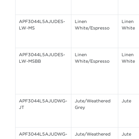
APF3044L5AJUDES-
Linen
Linen
LW-MS
White/Espresso
White
APF3044L5AJUDES-
Linen
Linen
LW-MSBB
White/Espresso
White
APF3044L5AJUDWG-
Jute/Weathered
Jute
JT
Grey
APF3044L5AJUDWG-
Jute/Weathered
Jute