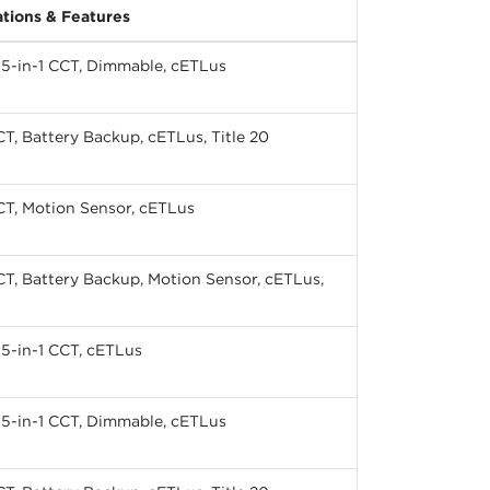
ations & Features
, 5-in-1 CCT, Dimmable, cETLus
CT, Battery Backup, cETLus, Title 20
CT, Motion Sensor, cETLus
CT, Battery Backup, Motion Sensor, cETLus,
, 5-in-1 CCT, cETLus
, 5-in-1 CCT, Dimmable, cETLus