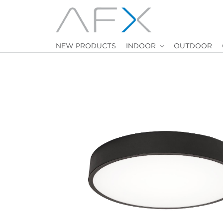
NEW PRODUCTS
INDOOR
OUTDOOR