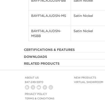
BAYF14LAJUDSN-BB
Satin Nickel
BAYF14LAJUDSN-MS
Satin Nickel
BAYF14LAJUDSN-
Satin Nickel
MSBB
CERTIFICATIONS & FEATURES
DOWNLOADS
RELATED PRODUCTS
ABOUT US
NEW PRODUCTS
847-249-5970
VIRTUAL SHOWROOM
PRIVACY POLICY
TERMS & CONDITIONS