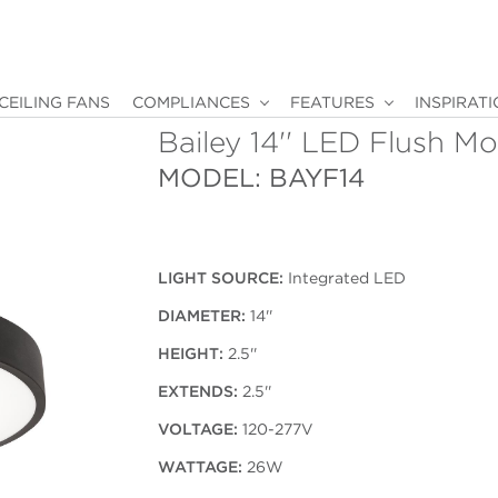
CEILING FANS
COMPLIANCES
FEATURES
INSPIRAT
Bailey 14'' LED Flush M
MODEL: BAYF14
LIGHT SOURCE:
Integrated LED
DIAMETER:
14''
HEIGHT:
2.5''
EXTENDS:
2.5''
VOLTAGE:
120-277V
WATTAGE:
26W