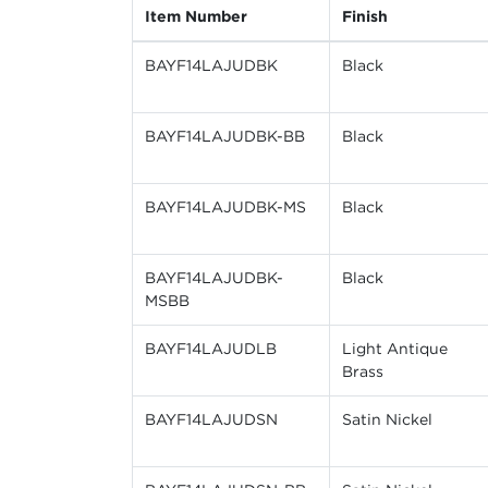
Item Number
Finish
BAYF14LAJUDBK
Black
BAYF14LAJUDBK-BB
Black
BAYF14LAJUDBK-MS
Black
BAYF14LAJUDBK-
Black
MSBB
BAYF14LAJUDLB
Light Antique
Brass
BAYF14LAJUDSN
Satin Nickel