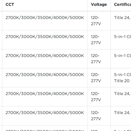
CCT
Voltage
Certific
2700K/3000K/3500K/4000K/5000K
120-
Title 24
277V
2700K/3000K/3500K/4000K/5000K
120-
5-in-1 C
277V
2700K/3000K/3500K/4000K/5000K
120-
5-in-1 C
277V
2700K/3000K/3500K/4000K/5000K
120-
5-in-1 C
277V
Title 20
2700K/3000K/3500K/4000K/5000K
120-
Title 24
277V
2700K/3000K/3500K/4000K/5000K
120-
Title 24
277V