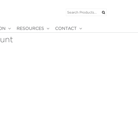
ION
RESOURCES
CONTACT
ount