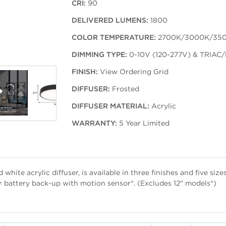
CRI:
90
DELIVERED LUMENS:
1800
COLOR TEMPERATURE:
2700K/3000K/35
DIMMING TYPE:
0-10V (120-277V) & TRIAC/
FINISH:
View Ordering Grid
DIFFUSER:
Frosted
DIFFUSER MATERIAL:
Acrylic
WARRANTY:
5 Year Limited
white acrylic diffuser, is available in three finishes and five siz
r battery back-up with motion sensor*. (Excludes 12'' models*)