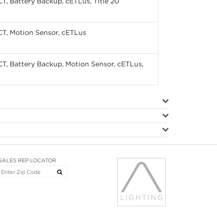
CT, Battery Backup, cETLus, Title 20
CT, Motion Sensor, cETLus
CT, Battery Backup, Motion Sensor, cETLus,
SALES REP LOCATOR