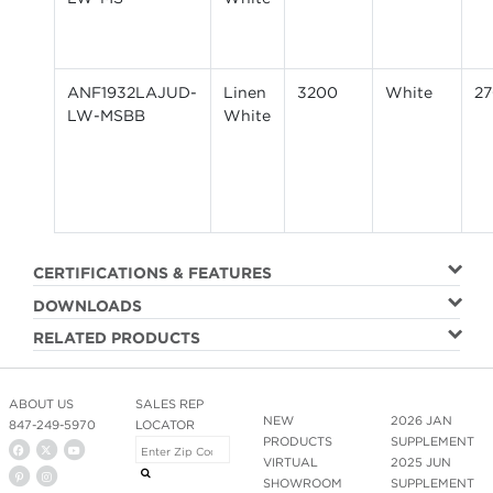
ANF1932LAJUD-
Linen
3200
White
2
LW-MSBB
White
CERTIFICATIONS & FEATURES
DOWNLOADS
RELATED PRODUCTS
ABOUT US
SALES REP
NEW
2026 JAN
847-249-5970
LOCATOR
PRODUCTS
SUPPLEMENT
VIRTUAL
2025 JUN
SHOWROOM
SUPPLEMENT