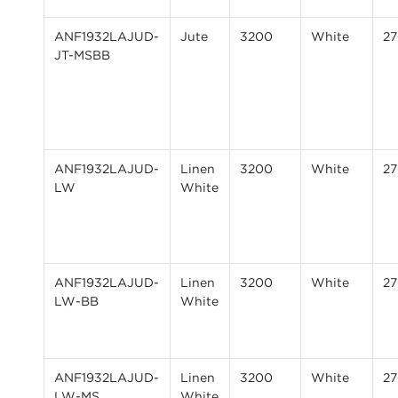
ANF1932LAJUD-
Jute
3200
White
2
JT-MSBB
ANF1932LAJUD-
Linen
3200
White
2
LW
White
ANF1932LAJUD-
Linen
3200
White
2
LW-BB
White
ANF1932LAJUD-
Linen
3200
White
2
LW-MS
White