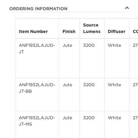
ORDERING INFORMATION
Source
Item Number
Finish
Lumens
Diffuser
C
ANF1932LAJUD-
Jute
3200
White
2
JT
ANF1932LAJUD-
Jute
3200
White
2
JT-BB
ANF1932LAJUD-
Jute
3200
White
2
JT-MS