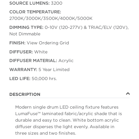
SOURCE LUMENS:
3200
COLOR TEMPERATURE:
2700K/3000K/3500K/4000K/5000K
DIMMING TYPE:
0-10V (120-277V) & TRIAC/ELV (120V),
Not Dimmable
FINISH:
View Ordering Grid
DIFFUSER:
White
DIFFUSER MATERIAL:
Acrylic
WARRANTY:
5 Year Limited
LED LIFE:
50,000 hrs.
DESCRIPTION
Modern single drum LED ceiling fixture features
LumaFuse™ laminated fabric/acrylic shade that is
durable and easy to clean. White bottom acrylic
diffuser disperses the light evenly. Available in
three sizes and two finishes.