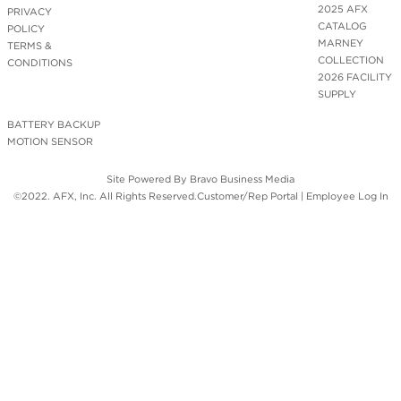
2025 AFX
PRIVACY
CATALOG
POLICY
MARNEY
TERMS &
COLLECTION
CONDITIONS
2026 FACILITY
SUPPLY
BATTERY BACKUP
MOTION SENSOR
Site Powered By
Bravo Business Media
©2022. AFX, Inc. All Rights Reserved.
Customer/Rep Portal
|
Employee Log In