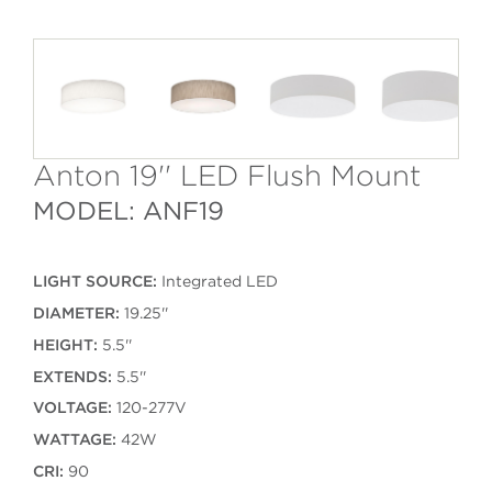
Anton 19'' LED Flush Mount
MODEL: ANF19
LIGHT SOURCE:
Integrated LED
DIAMETER:
19.25''
HEIGHT:
5.5''
EXTENDS:
5.5''
VOLTAGE:
120-277V
WATTAGE:
42W
CRI:
90