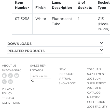
Item
Lamp
# of
Socket
Number
Finish
Description
Sockets
Type
ST132R8
White
Fluorescent
1
G13
Tube
(Medi
Bi-Pin)
DOWNLOADS
RELATED PRODUCTS
ABOUT US
SALES REP
NEW
2026 JAN
847-249-5970
LOCATOR
PRODUCTS
SUPPLEMENT
VIRTUAL
2025 JUN
SHOWROOM
SUPPLEMENT
2025 AFX
PRIVACY
CATALOG
POLICY
MARNEY
TERMS &
COLLECTION
CONDITIONS
2026 FACILITY