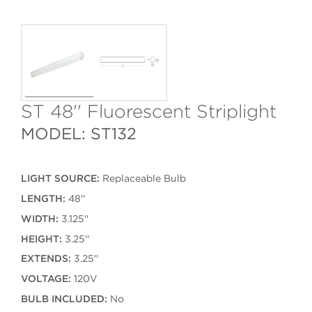
ST 48'' Fluorescent Striplight
MODEL: ST132
LIGHT SOURCE:
Replaceable Bulb
LENGTH:
48''
WIDTH:
3.125''
HEIGHT:
3.25''
EXTENDS:
3.25''
VOLTAGE:
120V
BULB INCLUDED:
No