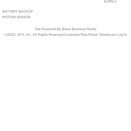
SUPPLY
BATTERY BACKUP
MOTION SENSOR
Site Powered By
Bravo Business Media
©2022. AFX, Inc. All Rights Reserved.
Customer/Rep Portal
|
Employee Log In