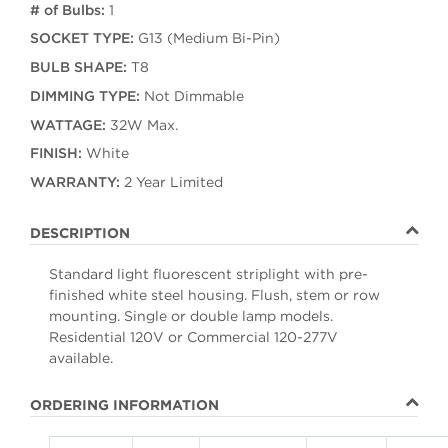
# of Bulbs:
1
SOCKET TYPE:
G13 (Medium Bi-Pin)
BULB SHAPE:
T8
DIMMING TYPE:
Not Dimmable
WATTAGE:
32W Max.
FINISH:
White
WARRANTY:
2 Year Limited
DESCRIPTION
Standard light fluorescent striplight with pre-
finished white steel housing. Flush, stem or row
mounting. Single or double lamp models.
Residential 120V or Commercial 120-277V
available.
ORDERING INFORMATION