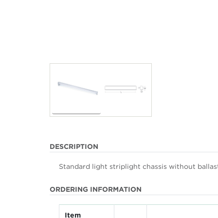
DESCRIPTION
Standard light striplight chassis without balla
ORDERING INFORMATION
Item