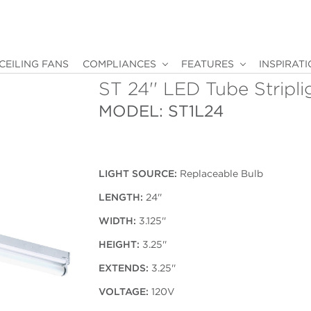
CEILING FANS
COMPLIANCES
FEATURES
INSPIRAT
ST 24'' LED Tube Stripli
MODEL: ST1L24
LIGHT SOURCE:
Replaceable Bulb
LENGTH:
24''
WIDTH:
3.125''
HEIGHT:
3.25''
EXTENDS:
3.25''
VOLTAGE:
120V