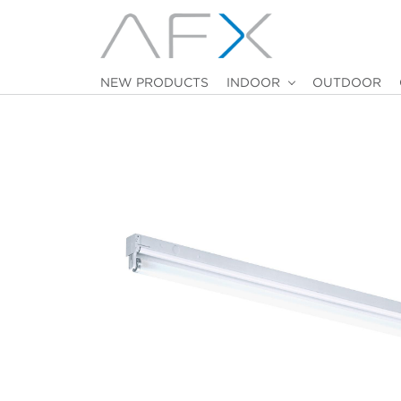
NEW PRODUCTS
INDOOR
OUTDOOR