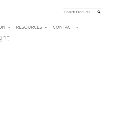
ION
RESOURCES
CONTACT
ght