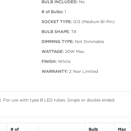
BULB INCLUDED:
No
# of Bulbs:
1
SOCKET TYPE:
G13 (Medium Bi-Pin)
BULB SHAPE:
T8
DIMMING TYPE:
Not Dimmable
WATTAGE:
20W Max.
FINISH:
White
WARRANTY:
2 Year Limited
st. For use with type B LED tubes. Single or double ended.
# of
Bulb
Max