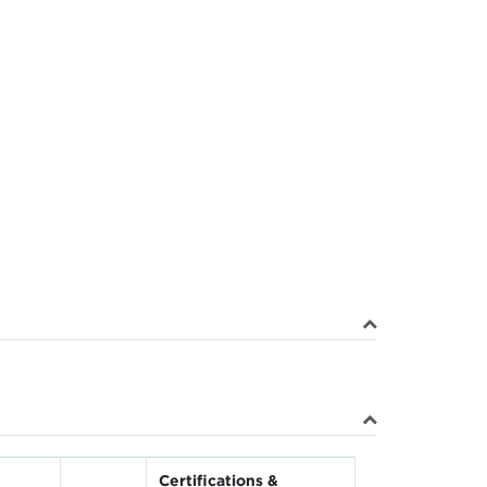
Certifications &