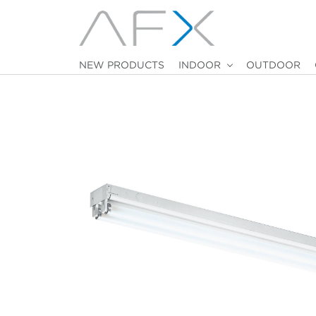
NEW PRODUCTS
INDOOR
OUTDOOR