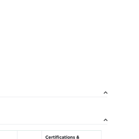
Certifications &