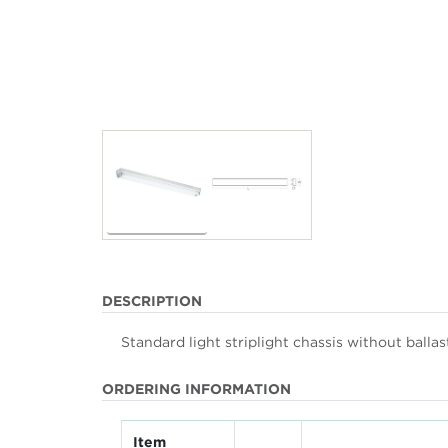
DESCRIPTION
Standard light striplight chassis without balla
ORDERING INFORMATION
Item