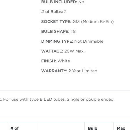
BULB INCLUDED:
No
# of Bulbs:
2
SOCKET TYPE:
G13 (Medium Bi-Pin)
BULB SHAPE:
T8
DIMMING TYPE:
Not Dimmable
WATTAGE:
20W Max.
FINISH:
White
WARRANTY:
2 Year Limited
st. For use with type B LED tubes. Single or double ended.
# of
Bulb
Max