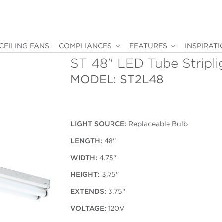
CEILING FANS
COMPLIANCES
FEATURES
INSPIRAT
ST 48'' LED Tube Stripli
MODEL: ST2L48
LIGHT SOURCE:
Replaceable Bulb
LENGTH:
48''
WIDTH:
4.75''
HEIGHT:
3.75''
EXTENDS:
3.75''
VOLTAGE:
120V