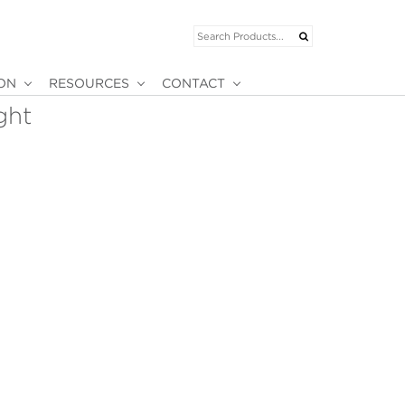
ION
RESOURCES
CONTACT
ght