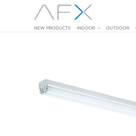
NEW PRODUCTS
INDOOR
OUTDOOR