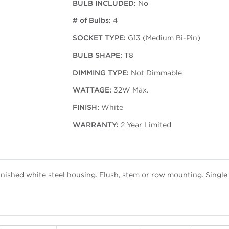
BULB INCLUDED:
No
# of Bulbs:
4
SOCKET TYPE:
G13 (Medium Bi-Pin)
BULB SHAPE:
T8
DIMMING TYPE:
Not Dimmable
WATTAGE:
32W Max.
FINISH:
White
WARRANTY:
2 Year Limited
finished white steel housing. Flush, stem or row mounting. Singl