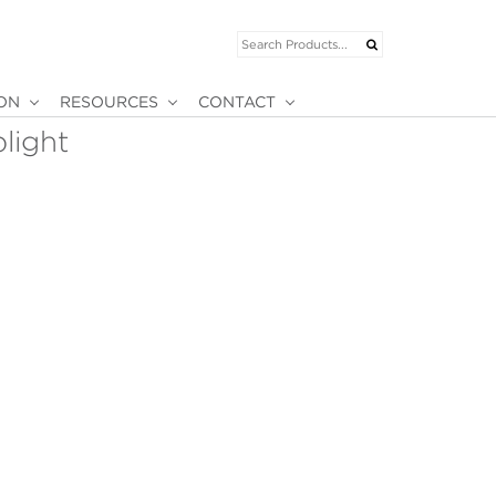
ION
RESOURCES
CONTACT
plight