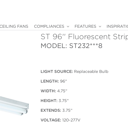
CEILING FANS
COMPLIANCES
FEATURES
INSPIRAT
ST 96'' Fluorescent Stri
MODEL: ST232***8
LIGHT SOURCE:
Replaceable Bulb
LENGTH:
96''
WIDTH:
4.75''
HEIGHT:
3.75''
EXTENDS:
3.75''
VOLTAGE:
120-277V