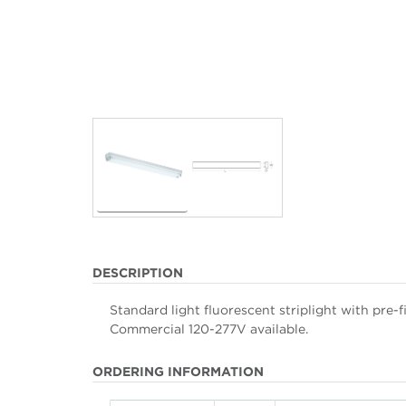
DESCRIPTION
Standard light fluorescent striplight with pre-
Commercial 120-277V available.
ORDERING INFORMATION