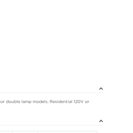
e or double lamp models. Residential 120V or