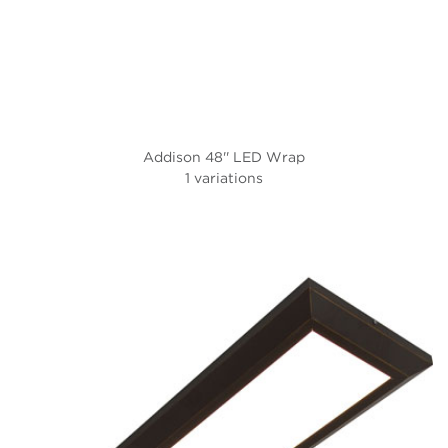
Addison 48'' LED Wrap
1 variations