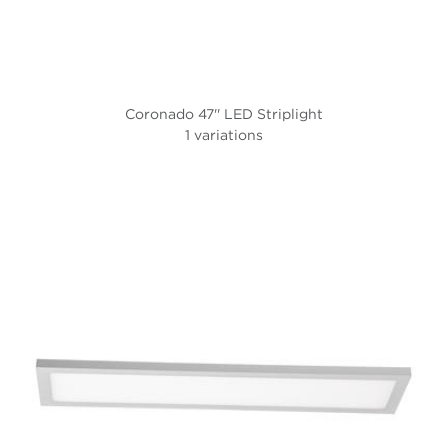
Coronado 47'' LED Striplight
1 variations