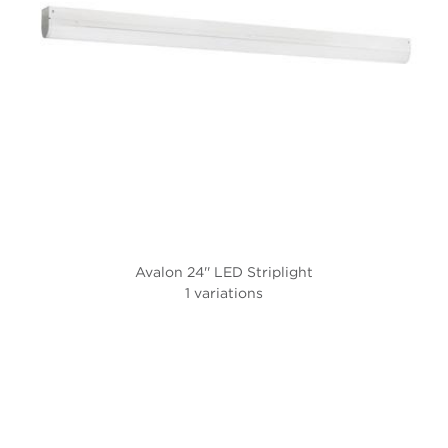
Avalon 24'' LED Striplight
1 variations