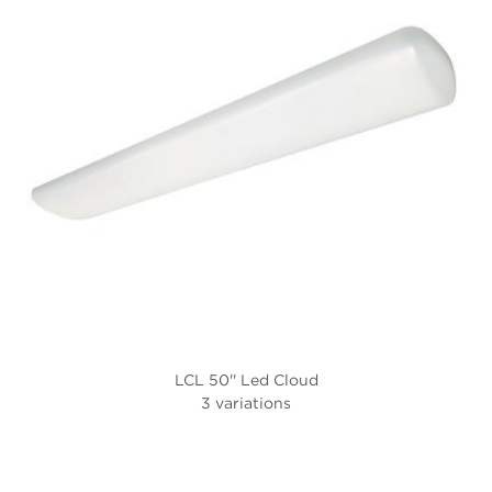
LCL 50'' Led Cloud
3 variations