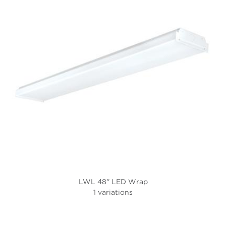
LWL 48'' LED Wrap
1 variations