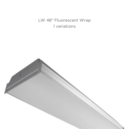
LW 48'' Fluorescent Wrap
1 variations