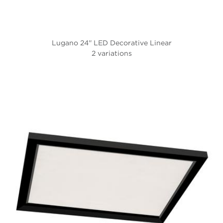
Lugano 24'' LED Decorative Linear
2 variations