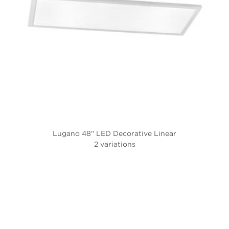
Lugano 48'' LED Decorative Linear
2 variations