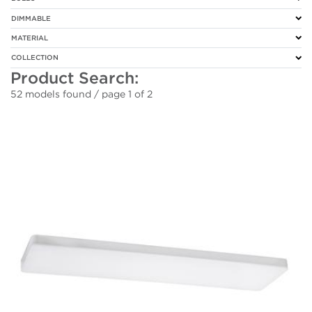
DIMMABLE
MATERIAL
COLLECTION
Product Search:
52 models found / page 1 of 2