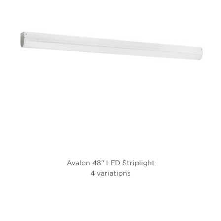
Avalon 48'' LED Striplight
4 variations