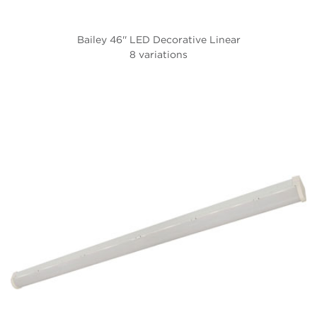
Bailey 46'' LED Decorative Linear
8 variations