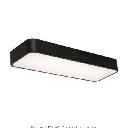
Bailey 24'' LED Decorative Linear