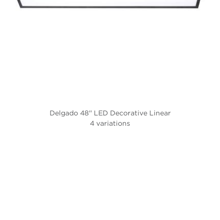
Delgado 48'' LED Decorative Linear
4 variations