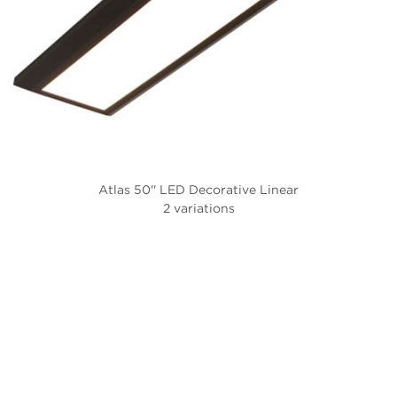
Atlas 50'' LED Decorative Linear
2 variations