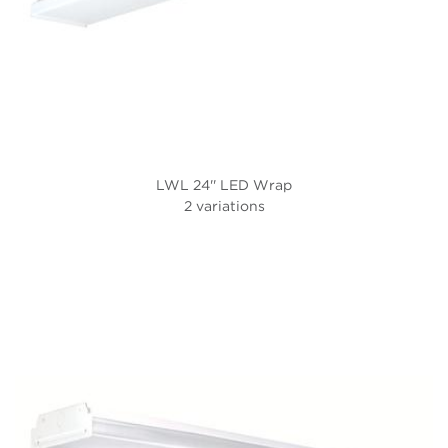
LWL 24'' LED Wrap
2 variations