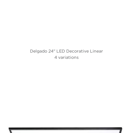
Delgado 24'' LED Decorative Linear
4 variations