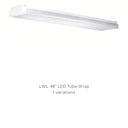
LWL 48'' LED Tube Wrap
1 variations