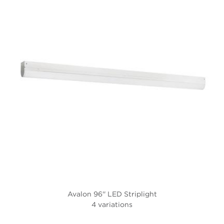
Avalon 96'' LED Striplight
4 variations