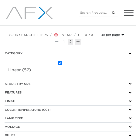
YOUR SEARCH FILTERS
LINEAR
CLEAR ALL
48 per page
Previous
Next
1
2
CATEGORY
Linear (52)
SEARCH BY SIZE
FEATURES
FINISH
COLOR TEMPERATURE (CCT)
LAMP TYPE
VOLTAGE
BULBS