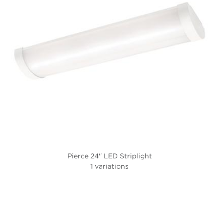
Pierce 24'' LED Striplight
1 variations