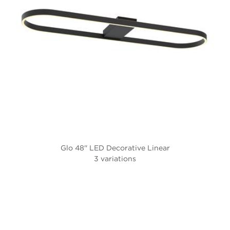
Glo 48'' LED Decorative Linear
3 variations