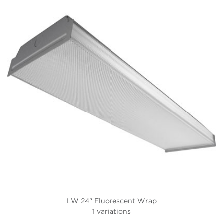
LW 24'' Fluorescent Wrap
1 variations