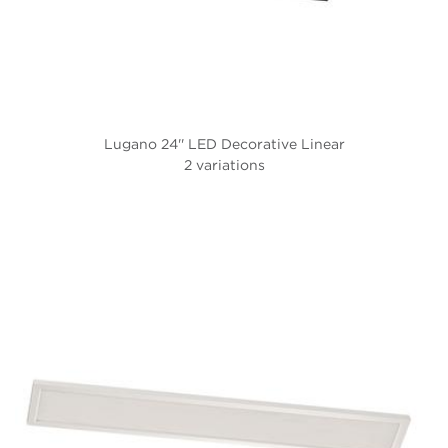
Lugano 24'' LED Decorative Linear
2 variations