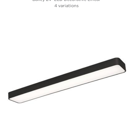
4 variations