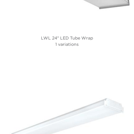
LWL 24'' LED Tube Wrap
1 variations