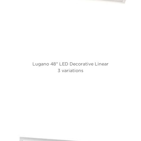
Lugano 48'' LED Decorative Linear
3 variations