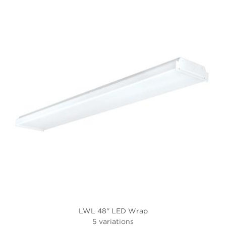
LWL 48'' LED Wrap
5 variations