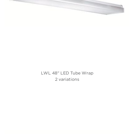
LWL 48'' LED Tube Wrap
2 variations