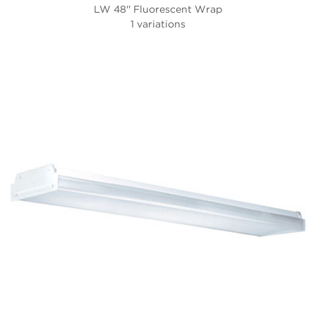
LW 48'' Fluorescent Wrap
1 variations