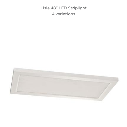
Lisle 48'' LED Striplight
4 variations